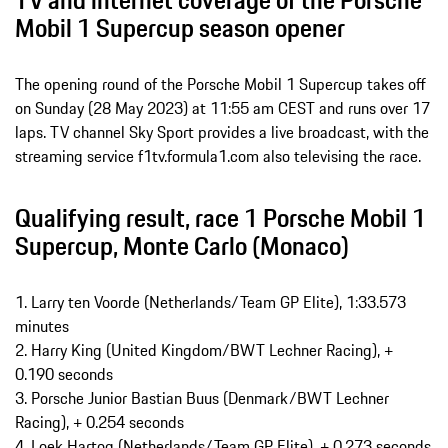
TV and internet coverage of the Porsche
Mobil 1 Supercup season opener
The opening round of the Porsche Mobil 1 Supercup takes off
on Sunday (28 May 2023) at 11:55 am CEST and runs over 17
laps. TV channel Sky Sport provides a live broadcast, with the
streaming service f1tv.formula1.com also televising the race.
Qualifying result, race 1 Porsche Mobil 1
Supercup, Monte Carlo (Monaco)
1. Larry ten Voorde (Netherlands/Team GP Elite), 1:33.573
minutes
2. Harry King (United Kingdom/BWT Lechner Racing), +
0.190 seconds
3. Porsche Junior Bastian Buus (Denmark/BWT Lechner
Racing), + 0.254 seconds
4. Loek Hartog (Netherlands/Team GP Elite), + 0.273 seconds