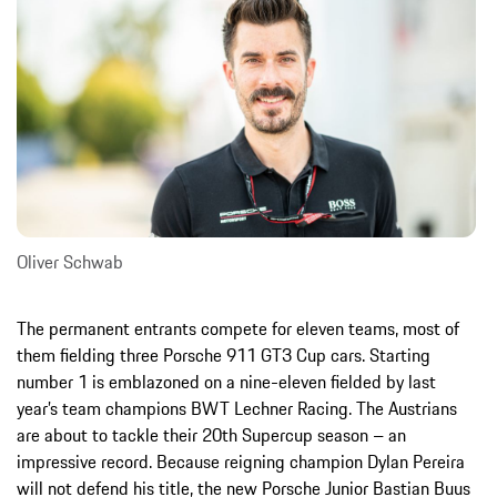
Oliver Schwab
The permanent entrants compete for eleven teams, most of
them fielding three Porsche 911 GT3 Cup cars. Starting
number 1 is emblazoned on a nine-eleven fielded by last
year’s team champions BWT Lechner Racing. The Austrians
are about to tackle their 20th Supercup season – an
impressive record. Because reigning champion Dylan Pereira
will not defend his title, the new Porsche Junior Bastian Buus