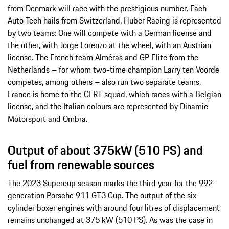
from Denmark will race with the prestigious number. Fach
Auto Tech hails from Switzerland. Huber Racing is represented
by two teams: One will compete with a German license and
the other, with Jorge Lorenzo at the wheel, with an Austrian
license. The French team Alméras and GP Elite from the
Netherlands – for whom two-time champion Larry ten Voorde
competes, among others – also run two separate teams.
France is home to the CLRT squad, which races with a Belgian
license, and the Italian colours are represented by Dinamic
Motorsport and Ombra.
Output of about 375kW (510 PS) and
fuel from renewable sources
The 2023 Supercup season marks the third year for the 992-
generation Porsche 911 GT3 Cup. The output of the six-
cylinder boxer engines with around four litres of displacement
remains unchanged at 375 kW (510 PS). As was the case in