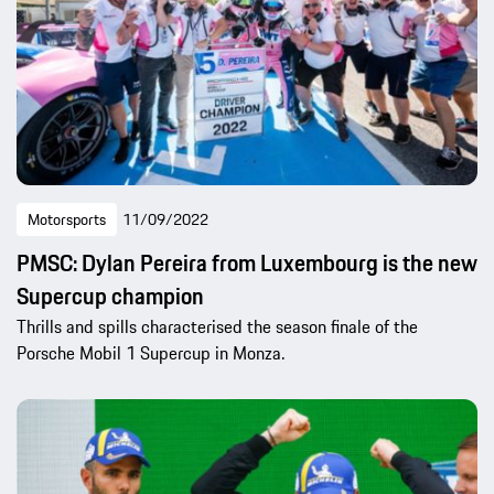
Motorsports
11/09/2022
PMSC: Dylan Pereira from Luxembourg is the new
Supercup champion
Thrills and spills characterised the season finale of the
Porsche Mobil 1 Supercup in Monza.