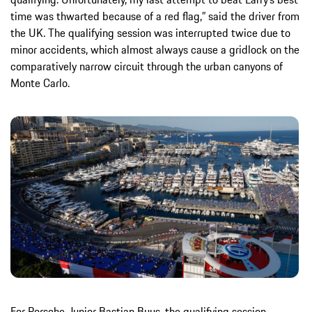
time was thwarted because of a red flag,” said the driver from
the UK. The qualifying session was interrupted twice due to
minor accidents, which almost always cause a gridlock on the
comparatively narrow circuit through the urban canyons of
Monte Carlo.
For Porsche-Junior Bastian Buus, the qualifying session