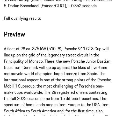
5. Dorian Boccolacci (France/CLRT), + 0.362 seconds
Full qualifying results
Preview
A fleet of 28 ca. 375 kW (510 PS) Porsche 911 GT3 Cup will
line up on the grid of the legendary street circuit in the
Principality of Monaco. There, the new Porsche Junior Bastian
Buus from Denmark will go up against the likes of five-time
motorcycle world champion Jorge Lorenzo from Spain. The
international aspect is one of the strong points of the Porsche
Mobil 1 Supercup, the most challenging of Porsche’s one-
make cups worldwide. The 28 registered drivers contesting
the full 2023 season come from 15 different countries. The
spectrum of homelands ranges from Europe to the USA, from
South Africa to South America and, for the first time, also