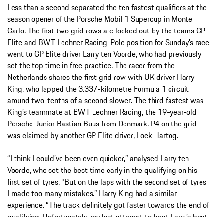
Less than a second separated the ten fastest qualifiers at the
season opener of the Porsche Mobil 1 Supercup in Monte
Carlo. The first two grid rows are locked out by the teams GP
Elite and BWT Lechner Racing. Pole position for Sunday’s race
went to GP Elite driver Larry ten Voorde, who had previously
set the top time in free practice. The racer from the
Netherlands shares the first grid row with UK driver Harry
King, who lapped the 3.337-kilometre Formula 1 circuit
around two-tenths of a second slower. The third fastest was
King’s teammate at BWT Lechner Racing, the 19-year-old
Porsche-Junior Bastian Buus from Denmark. P4 on the grid
was claimed by another GP Elite driver, Loek Hartog.
“I think I could’ve been even quicker,” analysed Larry ten
Voorde, who set the best time early in the qualifying on his
first set of tyres. “But on the laps with the second set of tyres
I made too many mistakes.” Harry King had a similar
experience. “The track definitely got faster towards the end of
qualifying. Unfortunately, my last attempt to beat Larry’s best