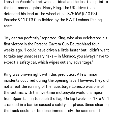
Larry ten Voorde’s start was not ideal and he lost the sprint to
the first corner against Harry King. The UK driver then
defended his lead at the wheel of his 375 kW (510 PS)
Porsche 911 GT3 Cup fielded by the BWT Lechner Racing
team.
“My car ran perfectly,” reported King, who also celebrated his
first victory in the Porsche Carrera Cup Deutschland four
weeks ago. “I could have driven a little faster but I didn't want
to take any unnecessary risks – in Monaco, you always have to
expect a safety car, which wipes out any advantage.”
King was proven right with this prediction. A few minor
incidents occurred during the opening laps. However, they did
not affect the running of the race. Jorge Lorenzo was one of
the victims, with the five-time motorcycle world champion
from Spain failing to reach the flag. On lap twelve of 17, a 911
stranded in a barrier caused a safety car phase. Since clearing
the track could not be done immediately, the race ended