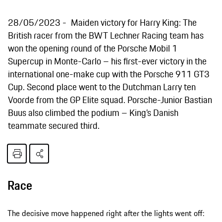
28/05/2023
Maiden victory for Harry King: The
British racer from the BWT Lechner Racing team has
won the opening round of the Porsche Mobil 1
Supercup in Monte-Carlo – his first-ever victory in the
international one-make cup with the Porsche 911 GT3
Cup. Second place went to the Dutchman Larry ten
Voorde from the GP Elite squad. Porsche-Junior Bastian
Buus also climbed the podium – King’s Danish
teammate secured third.
Race
The decisive move happened right after the lights went off: