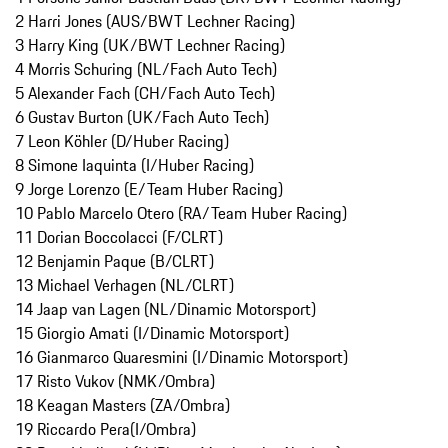
2 Harri Jones (AUS/BWT Lechner Racing)
3 Harry King (UK/BWT Lechner Racing)
4 Morris Schuring (NL/Fach Auto Tech)
5 Alexander Fach (CH/Fach Auto Tech)
6 Gustav Burton (UK/Fach Auto Tech)
7 Leon Köhler (D/Huber Racing)
8 Simone Iaquinta (I/Huber Racing)
9 Jorge Lorenzo (E/Team Huber Racing)
10 Pablo Marcelo Otero (RA/Team Huber Racing)
11 Dorian Boccolacci (F/CLRT)
12 Benjamin Paque (B/CLRT)
13 Michael Verhagen (NL/CLRT)
14 Jaap van Lagen (NL/Dinamic Motorsport)
15 Giorgio Amati (I/Dinamic Motorsport)
16 Gianmarco Quaresmini (I/Dinamic Motorsport)
17 Risto Vukov (NMK/Ombra)
18 Keagan Masters (ZA/Ombra)
19 Riccardo Pera(I/Ombra)