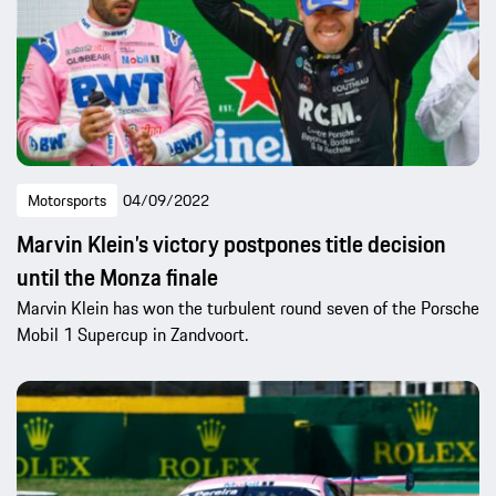
Motorsports
04/09/2022
Marvin Klein’s victory postpones title decision
until the Monza finale
Marvin Klein has won the turbulent round seven of the Porsche
Mobil 1 Supercup in Zandvoort.