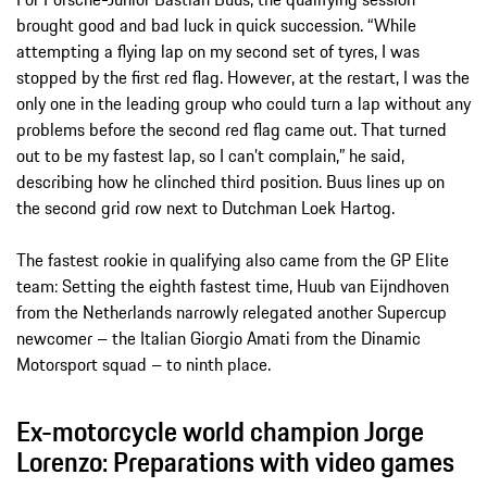
brought good and bad luck in quick succession. “While
attempting a flying lap on my second set of tyres, I was
stopped by the first red flag. However, at the restart, I was the
only one in the leading group who could turn a lap without any
problems before the second red flag came out. That turned
out to be my fastest lap, so I can’t complain,” he said,
describing how he clinched third position. Buus lines up on
the second grid row next to Dutchman Loek Hartog.
The fastest rookie in qualifying also came from the GP Elite
team: Setting the eighth fastest time, Huub van Eijndhoven
from the Netherlands narrowly relegated another Supercup
newcomer – the Italian Giorgio Amati from the Dinamic
Motorsport squad – to ninth place.
Ex-motorcycle world champion Jorge
Lorenzo: Preparations with video games