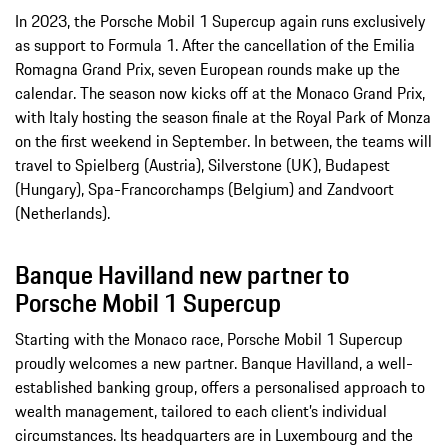
In 2023, the Porsche Mobil 1 Supercup again runs exclusively
as support to Formula 1. After the cancellation of the Emilia
Romagna Grand Prix, seven European rounds make up the
calendar. The season now kicks off at the Monaco Grand Prix,
with Italy hosting the season finale at the Royal Park of Monza
on the first weekend in September. In between, the teams will
travel to Spielberg (Austria), Silverstone (UK), Budapest
(Hungary), Spa-Francorchamps (Belgium) and Zandvoort
(Netherlands).
Banque Havilland new partner to
Porsche Mobil 1 Supercup
Starting with the Monaco race, Porsche Mobil 1 Supercup
proudly welcomes a new partner. Banque Havilland, a well-
established banking group, offers a personalised approach to
wealth management, tailored to each client’s individual
circumstances. Its headquarters are in Luxembourg and the