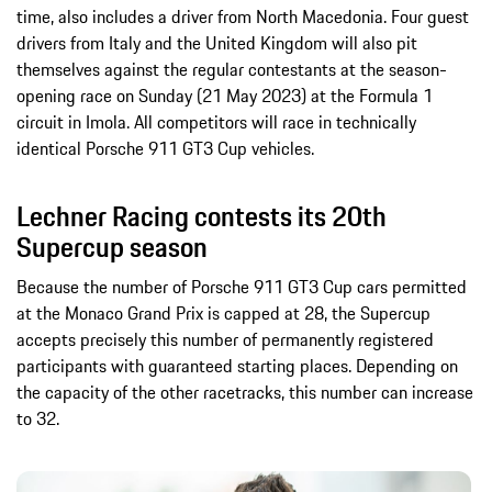
time, also includes a driver from North Macedonia. Four guest
drivers from Italy and the United Kingdom will also pit
themselves against the regular contestants at the season-
opening race on Sunday (21 May 2023) at the Formula 1
circuit in Imola. All competitors will race in technically
identical Porsche 911 GT3 Cup vehicles.
Lechner Racing contests its 20th
Supercup season
Because the number of Porsche 911 GT3 Cup cars permitted
at the Monaco Grand Prix is capped at 28, the Supercup
accepts precisely this number of permanently registered
participants with guaranteed starting places. Depending on
the capacity of the other racetracks, this number can increase
to 32.