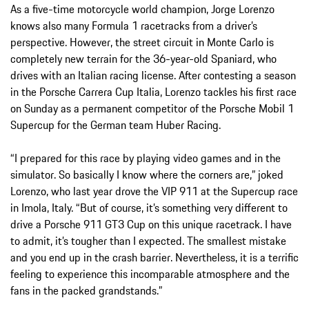
As a five-time motorcycle world champion, Jorge Lorenzo
knows also many Formula 1 racetracks from a driver’s
perspective. However, the street circuit in Monte Carlo is
completely new terrain for the 36-year-old Spaniard, who
drives with an Italian racing license. After contesting a season
in the Porsche Carrera Cup Italia, Lorenzo tackles his first race
on Sunday as a permanent competitor of the Porsche Mobil 1
Supercup for the German team Huber Racing.
“I prepared for this race by playing video games and in the
simulator. So basically I know where the corners are,” joked
Lorenzo, who last year drove the VIP 911 at the Supercup race
in Imola, Italy. “But of course, it’s something very different to
drive a Porsche 911 GT3 Cup on this unique racetrack. I have
to admit, it’s tougher than I expected. The smallest mistake
and you end up in the crash barrier. Nevertheless, it is a terrific
feeling to experience this incomparable atmosphere and the
fans in the packed grandstands.”