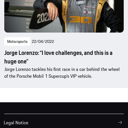
Motorsports
22/04/2022
Jorge Lorenzo: “I love challenges, and this is a
huge one”
Jorge Lorenzo tackles his first race in a car behind the wheel
of the Porsche Mobil 1 Supercup’s VIP vehicle.
Legal Notice