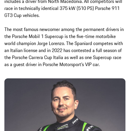
includes a driver from North Macedonia. All competitors will
race in technically identical 375 kW (510 PS) Porsche 911
GT3 Cup vehicles.
The most famous newcomer among the permanent drivers in
the Porsche Mobil 1 Supercup is the five-time motorbike
world champion Jorge Lorenzo. The Spaniard competes with
an Italian license and in 2022 has contested a full season of
the Porsche Carrera Cup Italia as well as one Supercup race
as a guest driver in Porsche Motorsport’s VIP car.