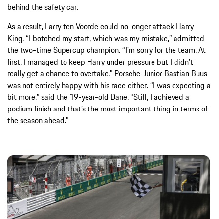
behind the safety car.
As a result, Larry ten Voorde could no longer attack Harry
King. “I botched my start, which was my mistake,” admitted
the two-time Supercup champion. “I'm sorry for the team. At
first, I managed to keep Harry under pressure but I didn't
really get a chance to overtake.” Porsche-Junior Bastian Buus
was not entirely happy with his race either. “I was expecting a
bit more,” said the 19-year-old Dane. “Still, I achieved a
podium finish and that’s the most important thing in terms of
the season ahead.”