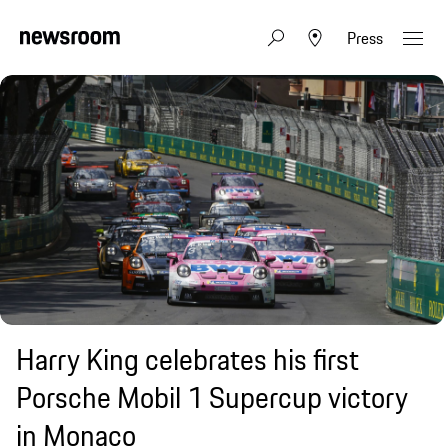
Press
Harry King celebrates his first
Porsche Mobil 1 Supercup victory
in Monaco