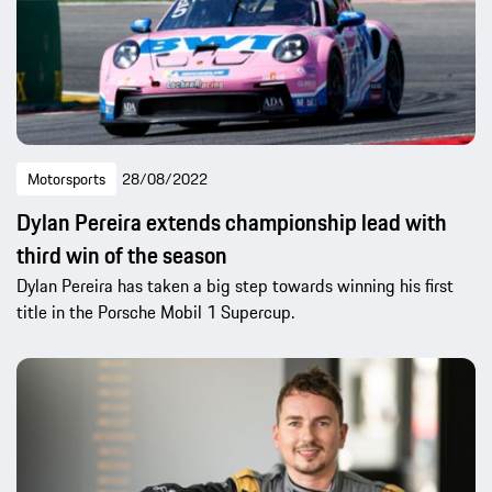
Motorsports
28/08/2022
Dylan Pereira extends championship lead with
third win of the season
Dylan Pereira has taken a big step towards winning his first
title in the Porsche Mobil 1 Supercup.