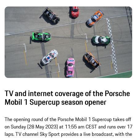
TV and internet coverage of the Porsche
Mobil 1 Supercup season opener
The opening round of the Porsche Mobil 1 Supercup takes off
on Sunday (28 May 2023) at 11:55 am CEST and runs over 17
laps. TV channel Sky Sport provides a live broadcast, with the