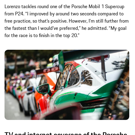
Lorenzo tackles round one of the Porsche Mobil 1 Supercup
from P24. “I improved by around two seconds compared to
free practice, so that’s positive. However, I’m still further from
the fastest than I would’ve preferred,” he admitted. “My goal
for the race is to finish in the top 20.”