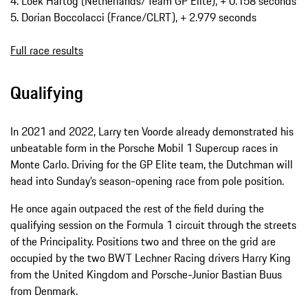
4. Loek Hartog (Netherlands/Team GP Elite), + 0.158 seconds
5. Dorian Boccolacci (France/CLRT), + 2.979 seconds
Full race results
Qualifying
In 2021 and 2022, Larry ten Voorde already demonstrated his
unbeatable form in the Porsche Mobil 1 Supercup races in
Monte Carlo. Driving for the GP Elite team, the Dutchman will
head into Sunday’s season-opening race from pole position.
He once again outpaced the rest of the field during the
qualifying session on the Formula 1 circuit through the streets
of the Principality. Positions two and three on the grid are
occupied by the two BWT Lechner Racing drivers Harry King
from the United Kingdom and Porsche-Junior Bastian Buus
from Denmark.