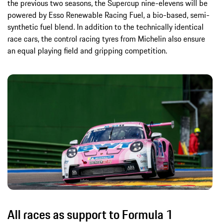
the previous two seasons, the Supercup nine-elevens will be
powered by Esso Renewable Racing Fuel, a bio-based, semi-
synthetic fuel blend. In addition to the technically identical
race cars, the control racing tyres from Michelin also ensure
an equal playing field and gripping competition.
All races as support to Formula 1