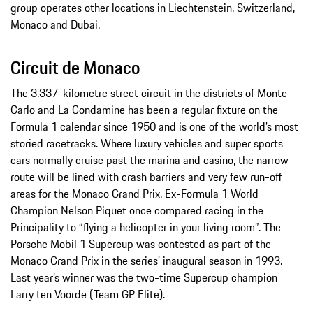
group operates other locations in Liechtenstein, Switzerland,
Monaco and Dubai.
Circuit de Monaco
The 3.337-kilometre street circuit in the districts of Monte-
Carlo and La Condamine has been a regular fixture on the
Formula 1 calendar since 1950 and is one of the world’s most
storied racetracks. Where luxury vehicles and super sports
cars normally cruise past the marina and casino, the narrow
route will be lined with crash barriers and very few run-off
areas for the Monaco Grand Prix. Ex-Formula 1 World
Champion Nelson Piquet once compared racing in the
Principality to “flying a helicopter in your living room”. The
Porsche Mobil 1 Supercup was contested as part of the
Monaco Grand Prix in the series’ inaugural season in 1993.
Last year’s winner was the two-time Supercup champion
Larry ten Voorde (Team GP Elite).