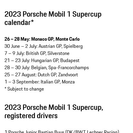
2023 Porsche Mobil 1 Supercup
calendar*
26 – 28 May: Monaco GP, Monte Carlo
30 June – 2 July: Austrian GP, Spielberg
7 – 9 July: British GP, Silverstone
21 – 23 July: Hungarian GP, Budapest
28 – 30 July: Belgian, Spa-Francorchamps
25 – 27 August: Dutch GP, Zandvoort
1 – 3 September: Italian GP, Monza
* Subject to change
2023 Porsche Mobil 1 Supercup,
registered drivers
1 Porsche Junior Bastian Buus (DK/BWT Lechner Racing)