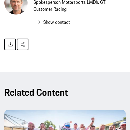
Spokesperson Motorsports LMDh, GT,
Customer Racing
Show contact
Related Content