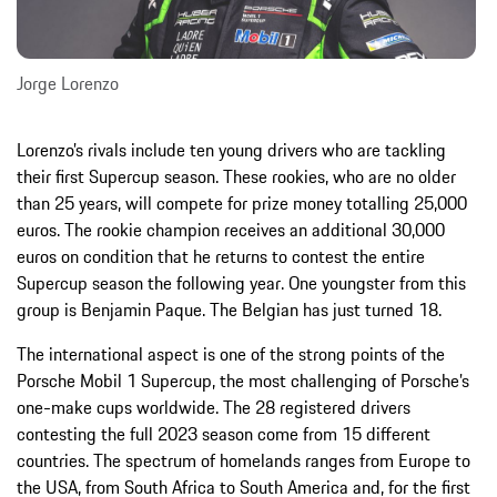
Jorge Lorenzo
Lorenzo’s rivals include ten young drivers who are tackling
their first Supercup season. These rookies, who are no older
than 25 years, will compete for prize money totalling 25,000
euros. The rookie champion receives an additional 30,000
euros on condition that he returns to contest the entire
Supercup season the following year. One youngster from this
group is Benjamin Paque. The Belgian has just turned 18.
The international aspect is one of the strong points of the
Porsche Mobil 1 Supercup, the most challenging of Porsche’s
one-make cups worldwide. The 28 registered drivers
contesting the full 2023 season come from 15 different
countries. The spectrum of homelands ranges from Europe to
the USA, from South Africa to South America and, for the first