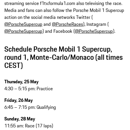
streaming service f1tv.formula1.com also televising the race.
Media and fans can also follow the Porsche Mobil 1 Supercup
action on the social media networks Twitter (
@PorscheSupercup
and
@PorscheRaces
), Instagram (
@PorscheSupercup
) and Facebook (
@PorscheSupercup
).
Schedule Porsche Mobil 1 Supercup,
round 1, Monte-Carlo/Monaco (all times
CEST)
Thursday, 25 May
4:30 – 5:15 pm: Practice
Friday, 26 May
6:45 – 7:15 pm: Qualifying
Sunday, 28 May
11:55 am: Race (17 laps)