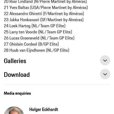
20 Roar Lindland (N/Pierre Martinet by Alméras)
21 Yves Baltas (USA/Pierre Martinet by Alméras)
22 Alessandro Ghiretti (F/Martinet by Alméras)
23 Jukka Honkavuori (SF/Martinet by Alméras)
24 Loek Hartog (NL/Team GP Elite)
25 Larry ten Voorde (NL/Team GP Elite)
26 Lucas Groeneveld (NL/Team GP Elite)
27 Ghislain Cordeel (B/GP Elite)
28 Huub van Eijndhoven (NL/GP Elite)
Galleries
Download
Media enquiries
Holger Eckhardt