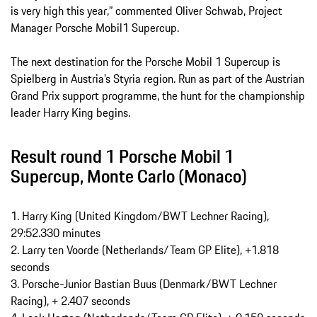
is very high this year,” commented Oliver Schwab, Project
Manager Porsche Mobil1 Supercup.
The next destination for the Porsche Mobil 1 Supercup is
Spielberg in Austria’s Styria region. Run as part of the Austrian
Grand Prix support programme, the hunt for the championship
leader Harry King begins.
Result round 1 Porsche Mobil 1
Supercup, Monte Carlo (Monaco)
1. Harry King (United Kingdom/BWT Lechner Racing),
29:52.330 minutes
2. Larry ten Voorde (Netherlands/Team GP Elite), +1.818
seconds
3. Porsche-Junior Bastian Buus (Denmark/BWT Lechner
Racing), + 2.407 seconds