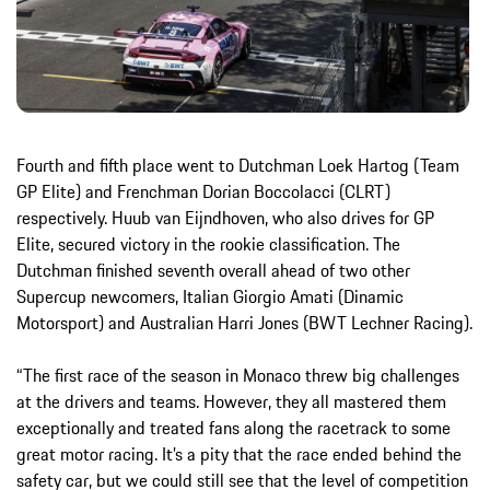
Fourth and fifth place went to Dutchman Loek Hartog (Team
GP Elite) and Frenchman Dorian Boccolacci (CLRT)
respectively. Huub van Eijndhoven, who also drives for GP
Elite, secured victory in the rookie classification. The
Dutchman finished seventh overall ahead of two other
Supercup newcomers, Italian Giorgio Amati (Dinamic
Motorsport) and Australian Harri Jones (BWT Lechner Racing).
“The first race of the season in Monaco threw big challenges
at the drivers and teams. However, they all mastered them
exceptionally and treated fans along the racetrack to some
great motor racing. It’s a pity that the race ended behind the
safety car, but we could still see that the level of competition