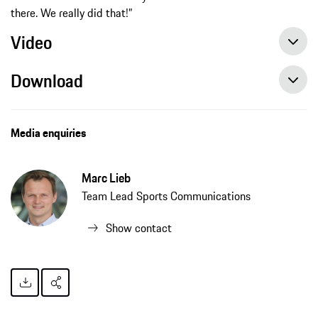
there. We really did that!”
Video
Download
Media enquiries
Marc Lieb
Team Lead Sports Communications
Show contact