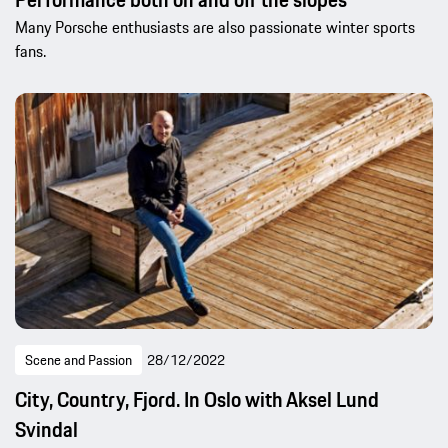
Many Porsche enthusiasts are also passionate winter sports
fans.
Scene and Passion
28/12/2022
City, Country, Fjord. In Oslo with Aksel Lund
Svindal