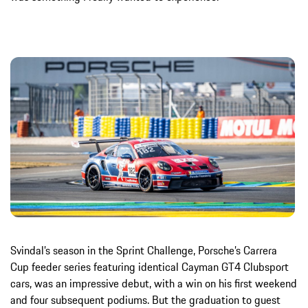
Svindal’s season in the Sprint Challenge, Porsche’s Carrera
Cup feeder series featuring identical Cayman GT4 Clubsport
cars, was an impressive debut, with a win on his first weekend
and four subsequent podiums. But the graduation to guest