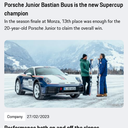
Porsche Junior Bastian Buus is the new Supercup
champion
In the season finale at Monza, 13th place was enough for the
20-year-old Porsche Junior to claim the overall win.
Company
27/02/2023
Performance both on and off the slopes