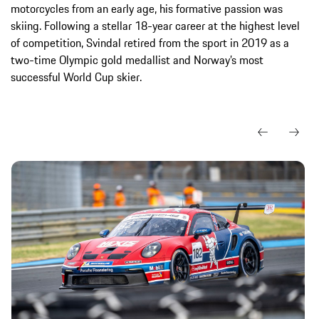
motorcycles from an early age, his formative passion was
skiing. Following a stellar 18-year career at the highest level
of competition, Svindal retired from the sport in 2019 as a
two-time Olympic gold medallist and Norway’s most
successful World Cup skier.