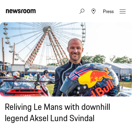
Press
Reliving Le Mans with downhill
legend Aksel Lund Svindal