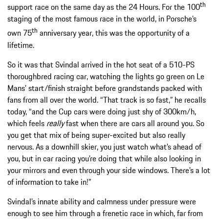
th
support race on the same day as the 24 Hours. For the 100
staging of the most famous race in the world, in Porsche’s
th
own 75
anniversary year, this was the opportunity of a
lifetime.
So it was that Svindal arrived in the hot seat of a 510-PS
thoroughbred racing car, watching the lights go green on Le
Mans’ start/finish straight before grandstands packed with
fans from all over the world. “That track is so fast,” he recalls
today, “and the Cup cars were doing just shy of 300km/h,
which feels
really
fast when there are cars all around you. So
you get that mix of being super-excited but also really
nervous. As a downhill skier, you just watch what’s ahead of
you, but in car racing you’re doing that while also looking in
your mirrors and even through your side windows. There’s a lot
of information to take in!”
Svindal’s innate ability and calmness under pressure were
enough to see him through a frenetic race in which, far from