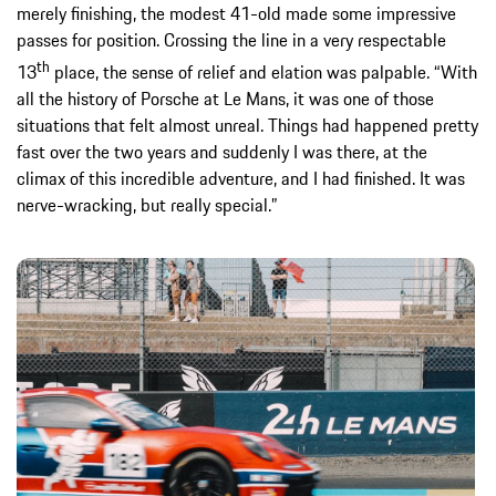
merely finishing, the modest 41-old made some impressive
passes for position. Crossing the line in a very respectable
th
13
place, the sense of relief and elation was palpable. “With
all the history of Porsche at Le Mans, it was one of those
situations that felt almost unreal. Things had happened pretty
fast over the two years and suddenly I was there, at the
climax of this incredible adventure, and I had finished. It was
nerve-wracking, but really special.”