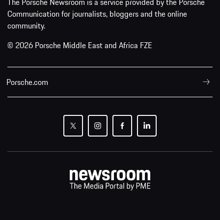
The Porsche Newsroom is a service provided by the Porsche
Communication for journalists, bloggers and the online
community.
© 2026 Porsche Middle East and Africa FZE
Porsche.com