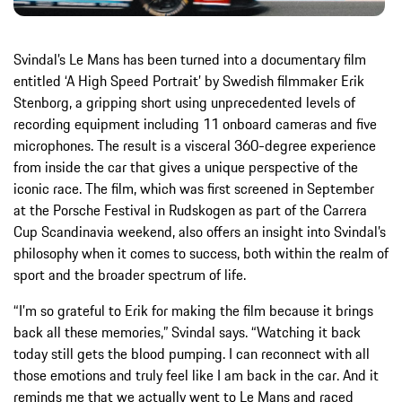
Svindal’s Le Mans has been turned into a documentary film
entitled ‘A High Speed Portrait’ by Swedish filmmaker Erik
Stenborg, a gripping short using unprecedented levels of
recording equipment including 11 onboard cameras and five
microphones. The result is a visceral 360-degree experience
from inside the car that gives a unique perspective of the
iconic race. The film, which was first screened in September
at the Porsche Festival in Rudskogen as part of the Carrera
Cup Scandinavia weekend, also offers an insight into Svindal’s
philosophy when it comes to success, both within the realm of
sport and the broader spectrum of life.
“I’m so grateful to Erik for making the film because it brings
back all these memories,” Svindal says. “Watching it back
today still gets the blood pumping. I can reconnect with all
those emotions and truly feel like I am back in the car. And it
reminds me that we actually went to Le Mans and raced