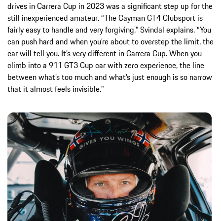
drives in Carrera Cup in 2023 was a significant step up for the
still inexperienced amateur. “The Cayman GT4 Clubsport is
fairly easy to handle and very forgiving,” Svindal explains. “You
can push hard and when you’re about to overstep the limit, the
car will tell you. It’s very different in Carrera Cup. When you
climb into a 911 GT3 Cup car with zero experience, the line
between what’s too much and what’s just enough is so narrow
that it almost feels invisible."