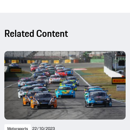
Related Content
Motorsports
22/10/2023