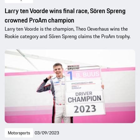
Larry ten Voorde wins final race, Sören Spreng
crowned ProAm champion
Larry ten Voorde is the champion, Theo Oeverhaus wins the
Rookie category and Sören Spreng claims the ProAm trophy.
Motorsports
03/09/2023