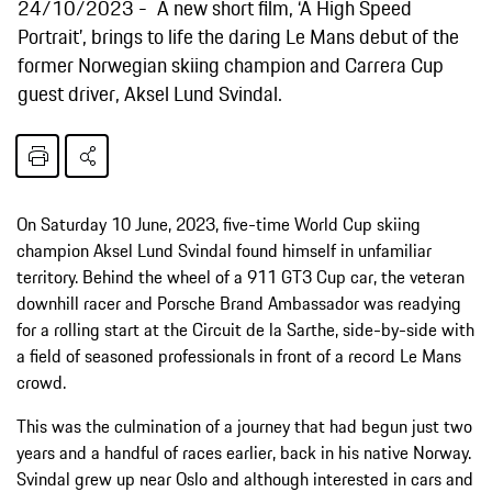
24/10/2023
A new short film, ‘A High Speed
Portrait’, brings to life the daring Le Mans debut of the
former Norwegian skiing champion and Carrera Cup
guest driver, Aksel Lund Svindal.
On Saturday 10 June, 2023, five-time World Cup skiing
champion Aksel Lund Svindal found himself in unfamiliar
territory. Behind the wheel of a 911 GT3 Cup car, the veteran
downhill racer and Porsche Brand Ambassador was readying
for a rolling start at the Circuit de la Sarthe, side-by-side with
a field of seasoned professionals in front of a record Le Mans
crowd.
This was the culmination of a journey that had begun just two
years and a handful of races earlier, back in his native Norway.
Svindal grew up near Oslo and although interested in cars and