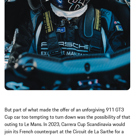
But part of what made the offer of an unforgiving 911 GT3
Cup car too tempting to turn down was the possibility of that
outing to Le Mans. In 2023, Carrera Cup Scandinavia would
join its French counterpart at the Circuit de La Sarthe for a