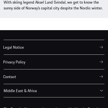
With skiing legend Aksel Lund Svindal, we get to know the
sunny side of Norway’s capital city despite the Nordic winter.
Legal Notice
Privacy Policy
Contact
Middle East & Africa