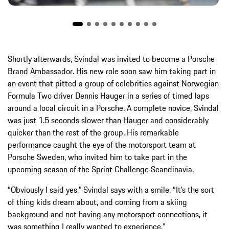
Shortly afterwards, Svindal was invited to become a Porsche
Brand Ambassador. His new role soon saw him taking part in
an event that pitted a group of celebrities against Norwegian
Formula Two driver Dennis Hauger in a series of timed laps
around a local circuit in a Porsche. A complete novice, Svindal
was just 1.5 seconds slower than Hauger and considerably
quicker than the rest of the group. His remarkable
performance caught the eye of the motorsport team at
Porsche Sweden, who invited him to take part in the
upcoming season of the Sprint Challenge Scandinavia.
“Obviously I said yes,” Svindal says with a smile. “It’s the sort
of thing kids dream about, and coming from a skiing
background and not having any motorsport connections, it
was something I really wanted to experience.”