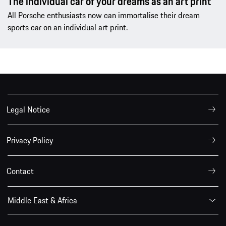
The individual car of your dreams as an art print
All Porsche enthusiasts now can immortalise their dream
sports car on an individual art print.
Legal Notice
Privacy Policy
Contact
Middle East & Africa