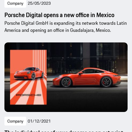
Company
25/05/2023
Porsche Digital opens a new office in Mexico
Porsche Digital GmbH is expanding its network towards Latin
America and opening an office in Guadalajara, Mexico.
Company
01/12/2021