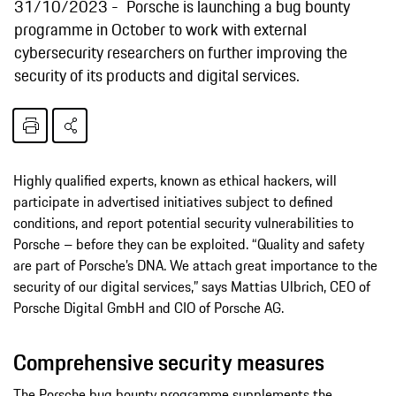
31/10/2023
Porsche is launching a bug bounty
programme in October to work with external
cybersecurity researchers on further improving the
security of its products and digital services.
Highly qualified experts, known as ethical hackers, will
participate in advertised initiatives subject to defined
conditions, and report potential security vulnerabilities to
Porsche – before they can be exploited. “Quality and safety
are part of Porsche’s DNA. We attach great importance to the
security of our digital services,” says Mattias Ulbrich, CEO of
Porsche Digital GmbH and CIO of Porsche AG.
Comprehensive security measures
The Porsche bug bounty programme supplements the