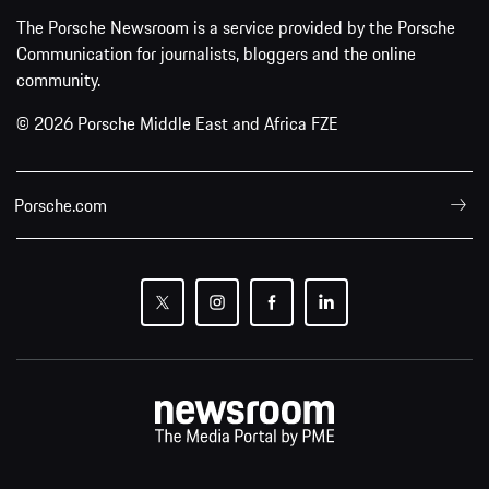
The Porsche Newsroom is a service provided by the Porsche
Communication for journalists, bloggers and the online
community.
© 2026 Porsche Middle East and Africa FZE
Porsche.com