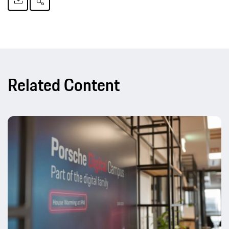
Related Content