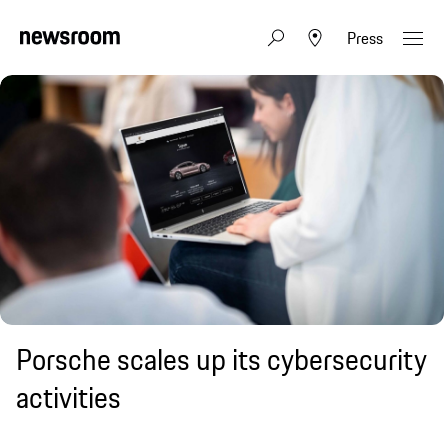
Press
Porsche scales up its cybersecurity
activities