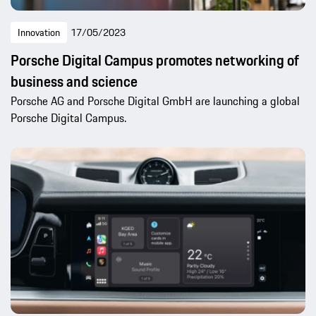
Innovation
17/05/2023
Porsche Digital Campus promotes networking of
business and science
Porsche AG and Porsche Digital GmbH are launching a global
Porsche Digital Campus.