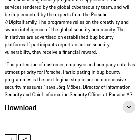
services rendered by the global cybersecurity team, and will
be implemented by the experts from the Porsche
//DigitalFamily. The programme relies on the creativity and
swarm intelligence of the global security community. The
initiatives are advertised on established bug bounty
platforms. If participants report an actual security
vulnerability, they receive a financial reward.
“The protection of customer, employee and company data has
utmost priority for Porsche. Participating in bug bounty
programmes is the next logical step in our comprehensive
security measures,” says Jörg Möbes, Director of Information
Security and Chief Information Security Officer at Porsche AG.
Download