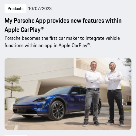
Products
10/07/2023
My Porsche App provides new features within
Apple CarPlay®
Porsche becomes the first car maker to integrate vehicle
functions within an app in Apple CarPlay®.