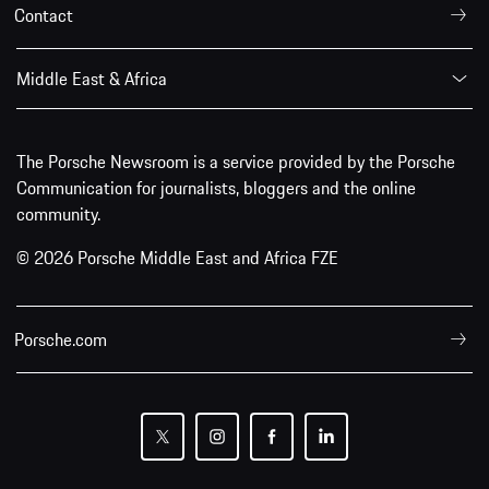
Contact
Middle East & Africa
The Porsche Newsroom is a service provided by the Porsche
Communication for journalists, bloggers and the online
community.
© 2026 Porsche Middle East and Africa FZE
Porsche.com