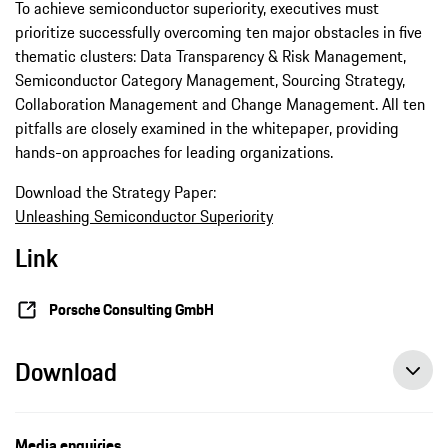
To achieve semiconductor superiority, executives must
prioritize successfully overcoming ten major obstacles in five
thematic clusters: Data Transparency & Risk Management,
Semiconductor Category Management, Sourcing Strategy,
Collaboration Management and Change Management. All ten
pitfalls are closely examined in the whitepaper, providing
hands-on approaches for leading organizations.
Download the Strategy Paper:
Unleashing Semiconductor Superiority
Link
Porsche Consulting GmbH
Download
Media enquiries