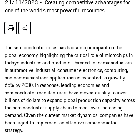
21/11/2023
Creating competitive advantages for
one of the world’s most powerful resources.
The semiconductor crisis has had a major impact on the
global economy, highlighting the critical role of microchips in
today’s industries and products. Demand for semiconductors
in automotive, industrial, consumer electronics, computing,
and communications applications is expected to grow by
65% by 2030. In response, leading economies and
semiconductor manufacturers have moved quickly to invest
billions of dollars to expand global production capacity across
the semiconductor supply chain to meet ever-increasing
demand. Given the current market dynamics, companies have
been urged to implement an effective semiconductor
strategy.