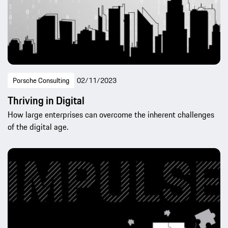
Porsche Consulting
02/11/2023
Thriving in Digital
How large enterprises can overcome the inherent challenges
of the digital age.