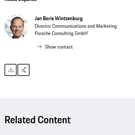
Jan Boris Wintzenburg
Director Communications and Marketing
Porsche Consulting GmbH
Show contact
Related Content