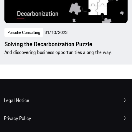
Porsche Consulting
31/10/2023
Solving the Decarbonization Puzzle
And discovering business opportunities along the way.
Legal Notice
Privacy Policy