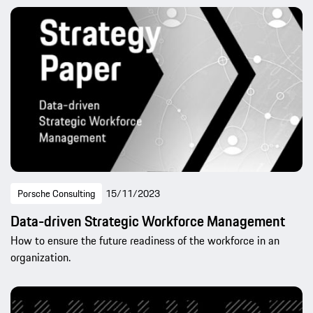
Porsche Consulting
15/11/2023
Data-driven Strategic Workforce Management
How to ensure the future readiness of the workforce in an
organization.