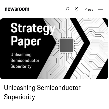
Press
Unleashing Semiconductor
Superiority