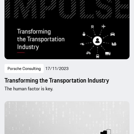
Porsche Consulting
17/11/2023
Transforming the Transportation Industry
The human factor is key.