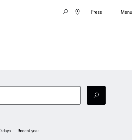
Press
Menu
Senden
0 days
Recent year