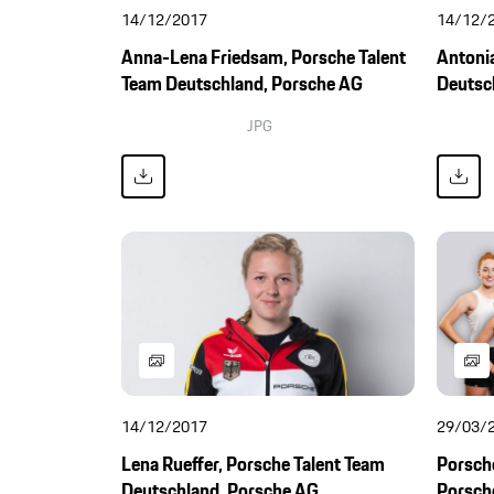
14/12/2017
14/12/
Anna-Lena Friedsam, Porsche Talent
Antonia
Team Deutschland, Porsche AG
Deutsc
JPG
14/12/2017
29/03/
Lena Rueffer, Porsche Talent Team
Porsche
Deutschland, Porsche AG
Porsch