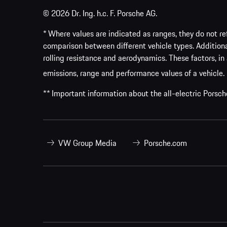
© 2026 Dr. Ing. h.c. F. Porsche AG.
* Where values are indicated as ranges, they do not ref
comparison between different vehicle types. Addition
rolling resistance and aerodynamics. These factors, in 
emissions, range and performance values of a vehicle.
** Important information about the all-electric Pors
VW Group Media
Porsche.com