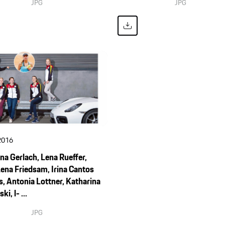
JPG
JPG
2016
na Gerlach, Lena Rueffer,
ena Friedsam, Irina Cantos
, Antonia Lottner, Katharina
i, l- ...
JPG