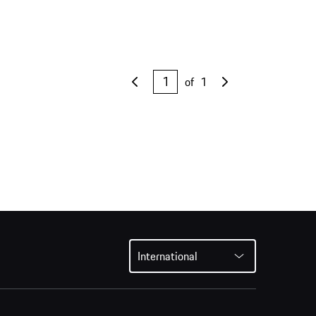
of
1
International