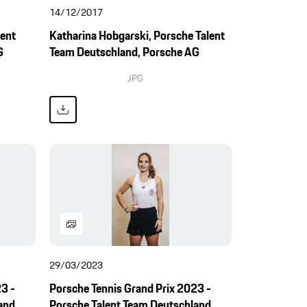
14/12/2017
lent
Katharina Hobgarski, Porsche Talent
G
Team Deutschland, Porsche AG
JPG
29/03/2023
3 -
Porsche Tennis Grand Prix 2023 -
and,
Porsche Talent Team Deutschland,