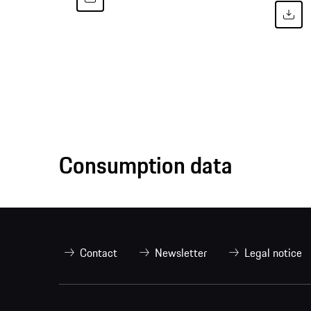
Consumption data
Contact
Newsletter
Legal notice