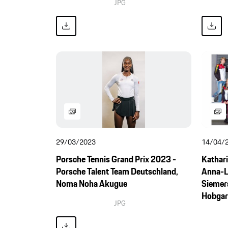
JPG
29/03/2023
14/04/
Porsche Tennis Grand Prix 2023 -
Kathari
Porsche Talent Team Deutschland,
Anna-L
Noma Noha Akugue
Siemers
Hobgarsk
JPG