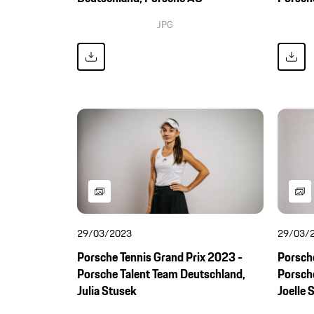
JPG
29/03/2023
29/03/
Porsche Tennis Grand Prix 2023 -
Porsche
Porsche Talent Team Deutschland,
Porsch
Julia Stusek
Joelle 