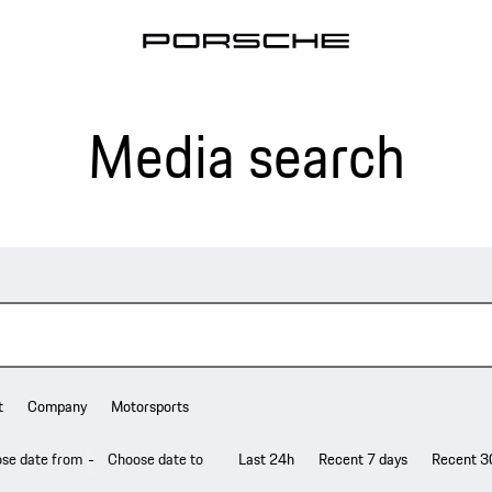
Media search
t
Company
Motorsports
-
Last 24h
Recent 7 days
Recent 3