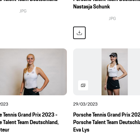
Nastasja Schunk
JPG
JPG
2023
29/03/2023
 Tennis Grand Prix 2023 -
Porsche Tennis Grand Prix 202
e Talent Team Deutschland,
Porsche Talent Team Deutschl
Steur
Eva Lys