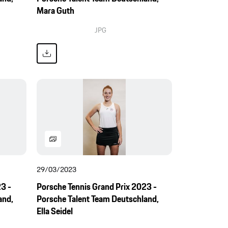
Mara Guth
JPG
29/03/2023
3 -
Porsche Tennis Grand Prix 2023 -
and,
Porsche Talent Team Deutschland,
Ella Seidel