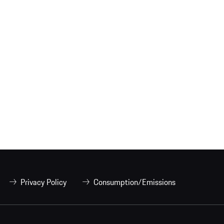
Privacy Policy
Consumption/Emissions