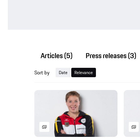
Articles
(5)
Press releases
(3)
Sort by
Date
Relevance