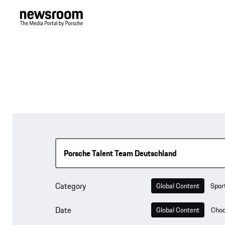
Category
Global Content
Spor
Date
Global Content