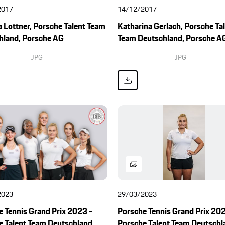
2017
14/12/2017
 Lottner, Porsche Talent Team
Katharina Gerlach, Porsche Ta
hland, Porsche AG
Team Deutschland, Porsche A
JPG
JPG
2023
29/03/2023
 Tennis Grand Prix 2023 -
Porsche Tennis Grand Prix 202
e Talent Team Deutschland
Porsche Talent Team Deutschl