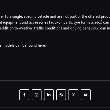
er to a single, specific vehicle and are not part of the offered prod
al equipment and accessories (add-on parts, tyre formats etc.) can
addition to weather, traffic conditions and driving behaviour, can i
che models can be found
here
.