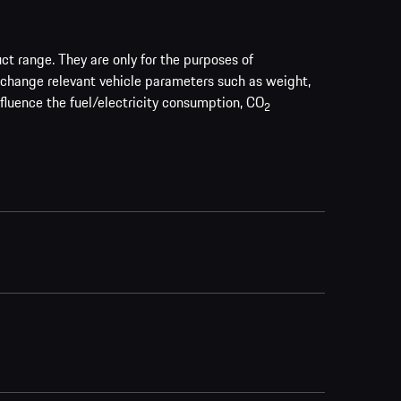
uct range. They are only for the purposes of
 change relevant vehicle parameters such as weight,
nfluence the fuel/electricity consumption, CO
2