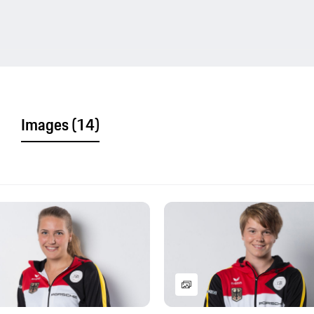
Images
(14)