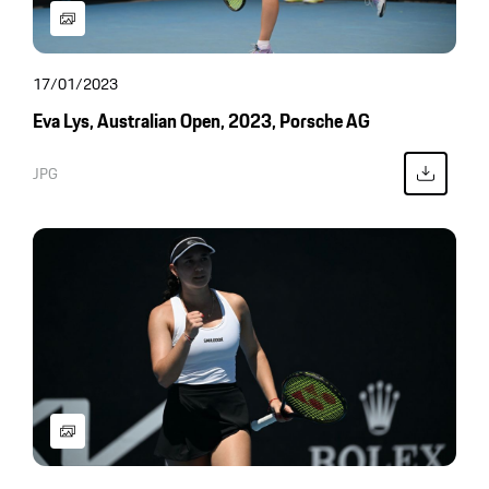
17/01/2023
Eva Lys, Australian Open, 2023, Porsche AG
JPG