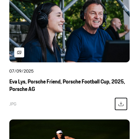
07/09/2025
Eva Lys, Porsche Friend, Porsche Football Cup, 2025,
Porsche AG
JPG