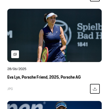
28/06/2025
Eva Lys, Porsche Friend, 2025, Porsche AG
JPG