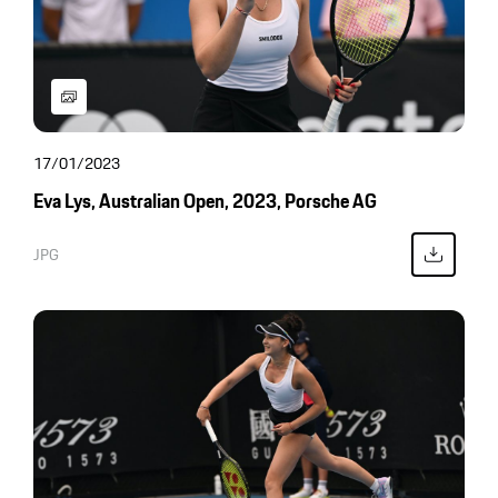
17/01/2023
Eva Lys, Australian Open, 2023, Porsche AG
JPG