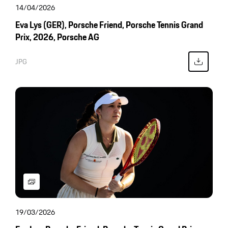
14/04/2026
Eva Lys (GER), Porsche Friend, Porsche Tennis Grand
Prix, 2026, Porsche AG
JPG
19/03/2026