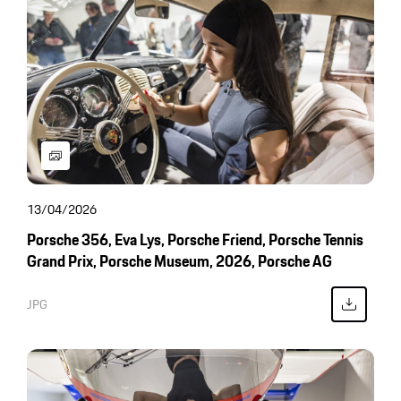
13/04/2026
Porsche 356, Eva Lys, Porsche Friend, Porsche Tennis
Grand Prix, Porsche Museum, 2026, Porsche AG
JPG