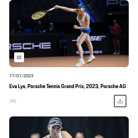
17/01/2023
Eva Lys, Porsche Tennis Grand Prix, 2023, Porsche AG
JPG