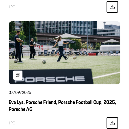
JPG
07/09/2025
Eva Lys, Porsche Friend, Porsche Football Cup, 2025,
Porsche AG
JPG