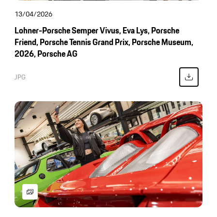
13/04/2026
Lohner-Porsche Semper Vivus, Eva Lys, Porsche
Friend, Porsche Tennis Grand Prix, Porsche Museum,
2026, Porsche AG
JPG