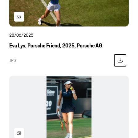
28/06/2025
Eva Lys, Porsche Friend, 2025, Porsche AG
JPG