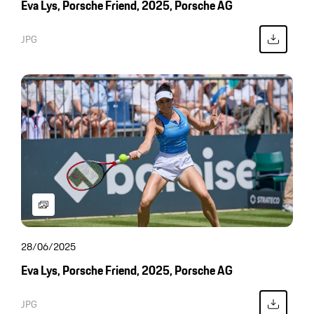
Eva Lys, Porsche Friend, 2025, Porsche AG
JPG
28/06/2025
Eva Lys, Porsche Friend, 2025, Porsche AG
JPG