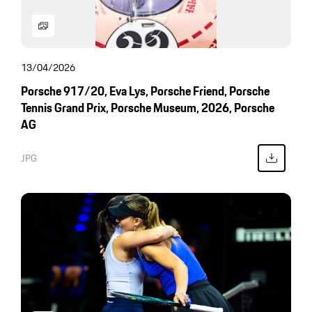
13/04/2026
Porsche 917/20, Eva Lys, Porsche Friend, Porsche
Tennis Grand Prix, Porsche Museum, 2026, Porsche
AG
JPG