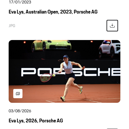
17/01/2023
Eva Lys, Australian Open, 2023, Porsche AG
JPG
03/08/2026
Eva Lys, 2026, Porsche AG