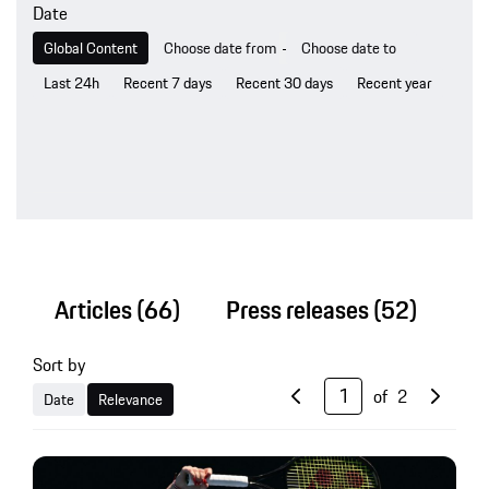
Date
-
Global Content
Last 24h
Recent 7 days
Recent 30 days
Recent year
Articles
(66)
Press releases
(52)
Im
Sort by
of
2
Date
Relevance