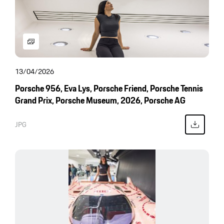
13/04/2026
Porsche 956, Eva Lys, Porsche Friend, Porsche Tennis
Grand Prix, Porsche Museum, 2026, Porsche AG
JPG