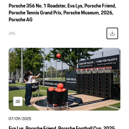
Porsche 356 No. 1 Roadster, Eva Lys, Porsche Friend,
Porsche Tennis Grand Prix, Porsche Museum, 2026,
Porsche AG
JPG
07/09/2025
Eva Lys, Porsche Friend, Porsche Football Cup, 2025,