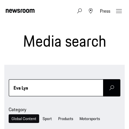
Press
Media search
Senden
Category
Global Content
Sport
Products
Motorsports