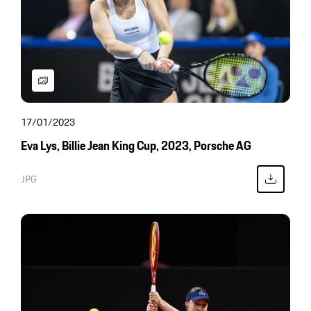
17/01/2023
Eva Lys, Billie Jean King Cup, 2023, Porsche AG
JPG