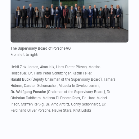
The Supervisory Board of Porsche AG
From left to right:
Heidi Zink-Larson, Akan Isik, Hans Dieter Pötsch, Martina
Holzbauer, Dr. Hans Peter Schützinger, Katrin Feiler,
Harald Buck
(Deputy Chairman of the Supervisory Board), Tamara
Hübner, Carsten Schumacher, Micaela le Divelec Lemmi,
Dr. Wolfgang Porsche
(Chairman of the Supervisory Board), Dr.
Christian Dahlheim, Melissa Di Donato Roos, Dr. Hans Michel
Piëch, Steffen Reißig, Dr. Arno Antlitz, Conny Schönhardt, Dr.
Ferdinand Oliver Porsche, Hauke Stars, Knut Lofski