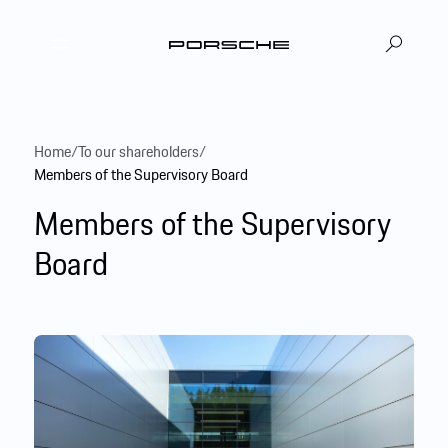
DE
EN
|
Home
/
To our shareholders
/
Members of the Supervisory Board
Members of the Supervisory
Board