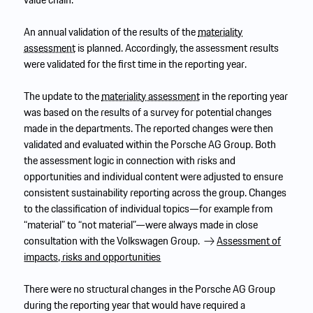
An annual validation of the results of the
materiality
assessment
is planned. Accordingly, the assessment results
were validated for the first time in the reporting year.
The update to the
materiality assessment
in the reporting year
was based on the results of a survey for potential changes
made in the departments. The reported changes were then
validated and evaluated within the Porsche AG Group. Both
the assessment logic in connection with risks and
opportunities and individual content were adjusted to ensure
consistent sustainability reporting across the group. Changes
to the classification of individual topics—for example from
“material” to “not material”—were always made in close
consultation with the Volkswagen Group.
Assessment of
impacts, risks and opportunities
There were no structural changes in the Porsche AG Group
during the reporting year that would have required a