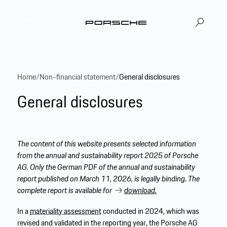
DE
EN
|
Home
/
Non-financial statement
/
General disclosures
General disclosures
The content of this website presents selected information
from the annual and sustainability report 2025 of Porsche
AG. Only the German PDF of the annual and sustainability
report published on March 11, 2026, is legally binding. The
complete report is available for
download.
In a
materiality assessment
conducted in 2024, which was
revised and validated in the reporting year, the Porsche AG