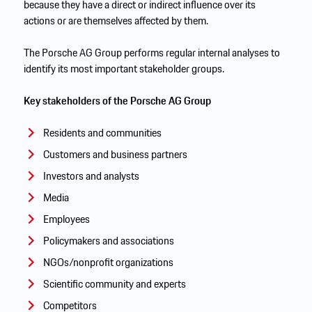
because they have a direct or indirect influence over its
actions or are themselves affected by them.
The Porsche AG Group performs regular internal analyses to
identify its most important stakeholder groups.
Key stakeholders of the Porsche AG Group
Residents and communities
Customers and business partners
Investors and analysts
Media
Employees
Policymakers and associations
NGOs/nonprofit organizations
Scientific community and experts
Competitors