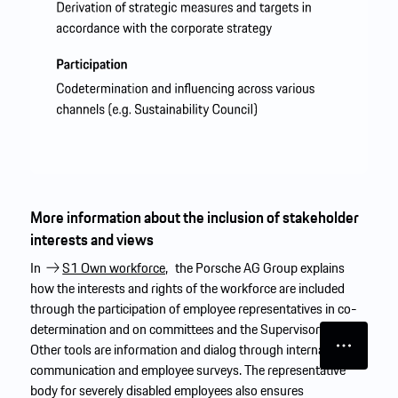
More information about the inclusion of stakeholder
interests and views
In
S1 Own workforce,
the Porsche AG Group explains
how the interests and rights of the workforce are included
through the participation of employee representatives in co-
determination and on committees and the Supervisory Board.
Other tools are information and dialog through internal
communication and employee surveys. The representative
body for severely disabled employees also ensures