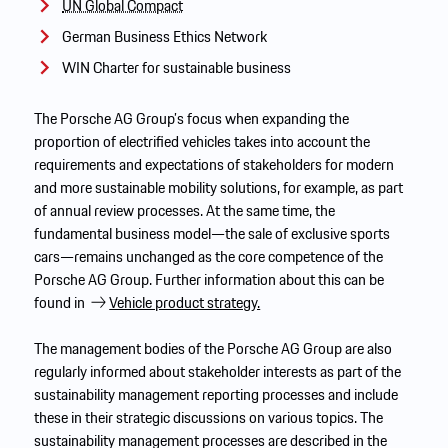
UN Global Compact
German Business Ethics Network
WIN Charter for sustainable business
The Porsche AG Group’s focus when expanding the
proportion of electrified vehicles takes into account the
requirements and expectations of stakeholders for modern
and more sustainable mobility solutions, for example, as part
of annual review processes. At the same time, the
fundamental business model—the sale of exclusive sports
cars—remains unchanged as the core competence of the
Porsche AG Group. Further information about this can be
found in
Vehicle product strategy.
The management bodies of the Porsche AG Group are also
regularly informed about stakeholder interests as part of the
sustainability management reporting processes and include
these in their strategic discussions on various topics. The
sustainability management processes are described in the