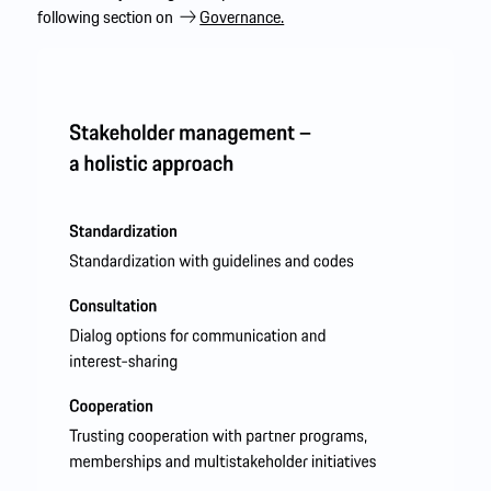
following section on
Governance.