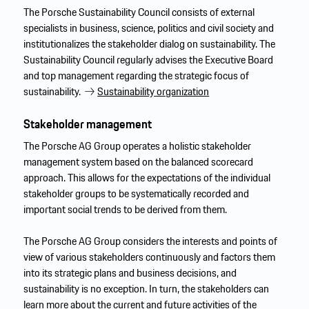
The Porsche Sustainability Council consists of external
specialists in business, science, politics and civil society and
institutionalizes the stakeholder dialog on sustainability. The
Sustainability Council regularly advises the Executive Board
and top management regarding the strategic focus of
sustainability.
Sustainability organization
Stakeholder management
The Porsche AG Group operates a holistic stakeholder
management system based on the balanced scorecard
approach. This allows for the expectations of the individual
stakeholder groups to be systematically recorded and
important social trends to be derived from them.
The Porsche AG Group considers the interests and points of
view of various stakeholders continuously and factors them
into its strategic plans and business decisions, and
sustainability is no exception. In turn, the stakeholders can
learn more about the current and future activities of the