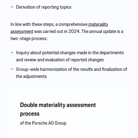
Derivation of reporting topics
In line with these steps, a comprehensive
materiality
assessment
was carried out in 2024. The annual update is a
two-stage process:
Inquiry about potential changes made in the departments
and review and evaluation of reported changes
Group-wide harmonization of the results and finalization of
the adjustments