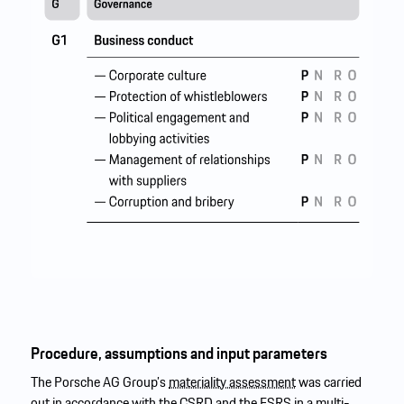
Procedure, assumptions and input parameters
The Porsche AG Group’s
materiality assessment
was carried
out in accordance with the
CSRD
and the
ESRS
in a multi-