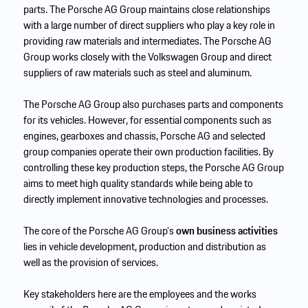
parts. The Porsche AG Group maintains close relationships
with a large number of direct suppliers who play a key role in
providing raw materials and intermediates. The Porsche AG
Group works closely with the Volkswagen Group and direct
suppliers of raw materials such as steel and aluminum.
The Porsche AG Group also purchases parts and components
for its vehicles. However, for essential components such as
engines, gearboxes and chassis, Porsche AG and selected
group companies operate their own production facilities. By
controlling these key production steps, the Porsche AG Group
aims to meet high quality standards while being able to
directly implement innovative technologies and processes.
The core of the Porsche AG Group’s
own business activities
lies in vehicle development, production and distribution as
well as the provision of services.
Key stakeholders here are the employees and the works