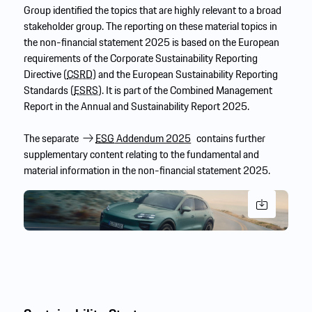
Group identified the topics that are highly relevant to a broad
stakeholder group. The reporting on these material topics in
the non-financial statement 2025 is based on the European
requirements of the Corporate Sustainability Reporting
Directive (
CSRD
) and the European Sustainability Reporting
Standards (
ESRS
). It is part of the Combined Management
Report in the Annual and Sustainability Report 2025.
The separate
ESG
Addendum 2025
contains further
supplementary content relating to the fundamental and
material information in the non-financial statement 2025.