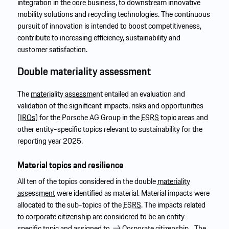
integration in the core business, to downstream innovative
mobility solutions and recycling technologies. The continuous
pursuit of innovation is intended to boost competitiveness,
contribute to increasing efficiency, sustainability and
customer satisfaction.
Double materiality assessment
The
materiality assessment
entailed an evaluation and
validation of the significant impacts, risks and opportunities
(
IROs
) for the Porsche AG Group in the
ESRS
topic areas and
other entity-specific topics relevant to sustainability for the
reporting year 2025.
Material topics and resilience
All ten of the topics considered in the double
materiality
assessment
were identified as material. Material impacts were
allocated to the sub-topics of the
ESRS
. The impacts related
to corporate citizenship are considered to be an entity-
specific topic and assigned to
Corporate citizenship.
The