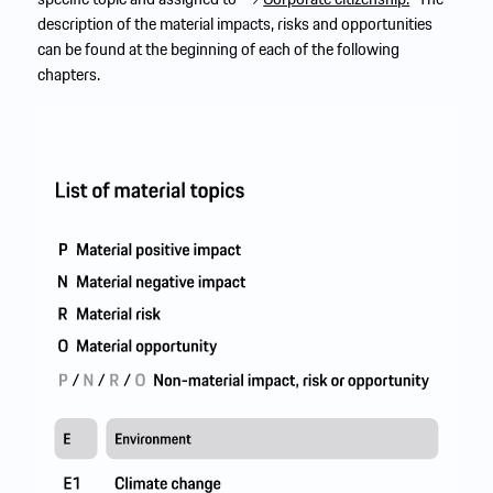
description of the material impacts, risks and opportunities
can be found at the beginning of each of the following
chapters.