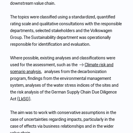
downstream value chain.
The topics were classified using a standardized, quantified
rating scale and qualitative consultations with the responsible
departments, selected stakeholders and the Volkswagen
Group. The Sustainability department was operationally
responsible for identification and evaluation.
Where possible, existing analyses and classifications were
used for the assessment, such as the
Climate risk and
scenario analysis,
analyses from the decarbonization
program, findings from the environmental management
system, analyses of the water stress indices of the sites and
the risk analysis of the German Supply Chain Due Diligence
Act (
LkSG
).
The aim was to work with conservative assumptions in the
case of uncertainties regarding impacts, particularly in the
case of effects via business relationships and in the wider
value chain.