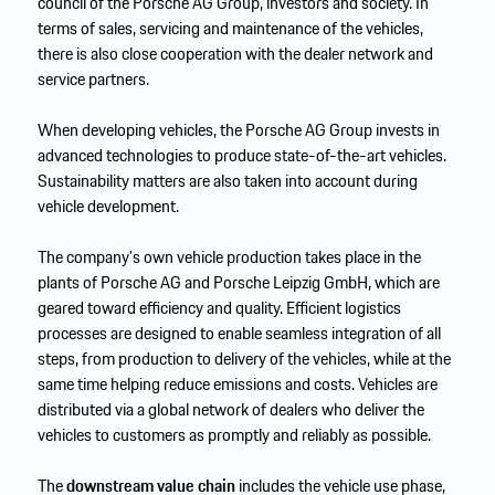
council of the Porsche AG Group, investors and society. In
terms of sales, servicing and maintenance of the vehicles,
there is also close cooperation with the dealer network and
service partners.
When developing vehicles, the Porsche AG Group invests in
advanced technologies to produce state-of-the-art vehicles.
Sustainability matters are also taken into account during
vehicle development.
The company’s own vehicle production takes place in the
plants of Porsche AG and Porsche Leipzig GmbH, which are
geared toward efficiency and quality. Efficient logistics
processes are designed to enable seamless integration of all
steps, from production to delivery of the vehicles, while at the
same time helping reduce emissions and costs. Vehicles are
distributed via a global network of dealers who deliver the
vehicles to customers as promptly and reliably as possible.
The
downstream value chain
includes the vehicle use phase,