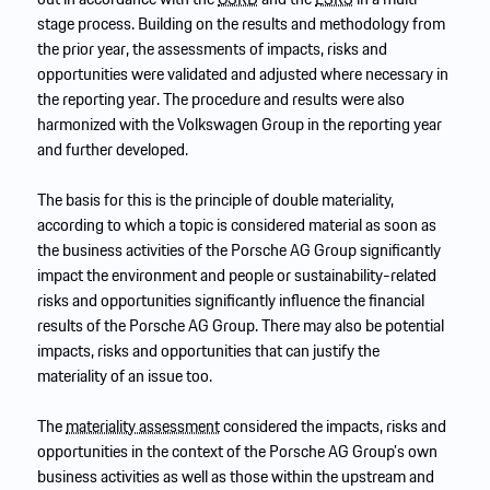
stage process. Building on the results and methodology from
the prior year, the assessments of impacts, risks and
opportunities were validated and adjusted where necessary in
the reporting year. The procedure and results were also
harmonized with the Volkswagen Group in the reporting year
and further developed.
The basis for this is the principle of double materiality,
according to which a topic is considered material as soon as
the business activities of the Porsche AG Group significantly
impact the environment and people or sustainability-related
risks and opportunities significantly influence the financial
results of the Porsche AG Group. There may also be potential
impacts, risks and opportunities that can justify the
materiality of an issue too.
The
materiality assessment
considered the impacts, risks and
opportunities in the context of the Porsche AG Group’s own
business activities as well as those within the upstream and