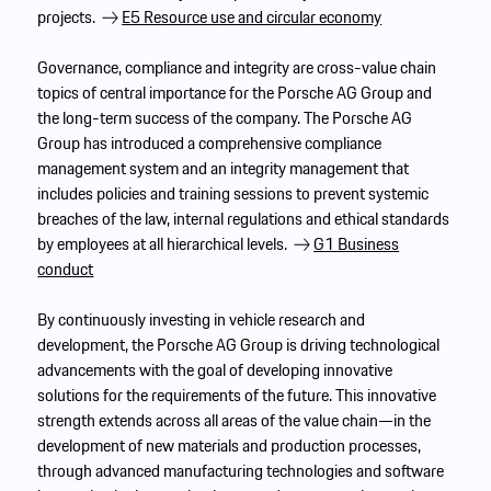
projects.
E5 Resource use and circular economy
Governance, compliance and integrity are cross-value chain
topics of central importance for the Porsche AG Group and
the long-term success of the company. The Porsche AG
Group has introduced a comprehensive compliance
management system and an integrity management that
includes policies and training sessions to prevent systemic
breaches of the law, internal regulations and ethical standards
by employees at all hierarchical levels.
G1 Business
conduct
By continuously investing in vehicle research and
development, the Porsche AG Group is driving technological
advancements with the goal of developing innovative
solutions for the requirements of the future. This innovative
strength extends across all areas of the value chain—in the
development of new materials and production processes,
through advanced manufacturing technologies and software