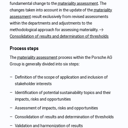
fundamental change to the
materiality assessment
. The
changes taken into account in the update of the
materiality
assessment
result exclusively from revised assessments
within the departments and adjustments to the
methodological approach for assessing materiality.
Consolidation of results and determination of thresholds
Process steps
The
materiality assessment
process within the Porsche AG
Group is generally divided into six steps:
Definition of the scope of application and inclusion of
stakeholder interests
Identification of potential sustainability topics and their
impacts, risks and opportunities
Assessment of impacts, risks and opportunities
Consolidation of results and determination of thresholds
Validation and harmonization of results