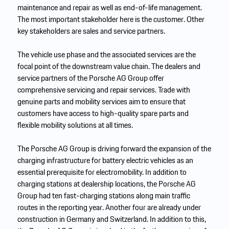
maintenance and repair as well as end-of-life management.
The most important stakeholder here is the customer. Other
key stakeholders are sales and service partners.
The vehicle use phase and the associated services are the
focal point of the downstream value chain. The dealers and
service partners of the Porsche AG Group offer
comprehensive servicing and repair services. Trade with
genuine parts and mobility services aim to ensure that
customers have access to high-quality spare parts and
flexible mobility solutions at all times.
The Porsche AG Group is driving forward the expansion of the
charging infrastructure for battery electric vehicles as an
essential prerequisite for electromobility. In addition to
charging stations at dealership locations, the Porsche AG
Group had ten fast-charging stations along main traffic
routes in the reporting year. Another four are already under
construction in Germany and Switzerland. In addition to this,