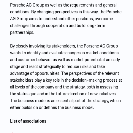
Porsche AG Group as well as the requirements and general
conditions. By changing perspectives in this way, the Porsche
AG Group aims to understand other positions, overcome
challenges through cooperation and build long-term
partnerships.
By closely involving its stakeholders, the Porsche AG Group
wants to identify and evaluate changes in market conditions
and customer behavior as well as market potential at an early
stage and react strategically to reduce risks and take
advantage of opportunities. The perspectives of the relevant
stakeholders play a key role in the decision-making process at
all levels of the company and the strategy, both in assessing
the status quo and in the future direction of new initiatives.
The business model is an essential part of the strategy, which
either builds on or defines the business model.
List of associations