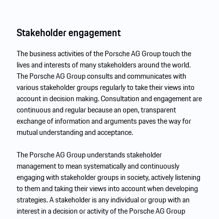
Stakeholder engagement
The business activities of the Porsche AG Group touch the
lives and interests of many stakeholders around the world.
The Porsche AG Group consults and communicates with
various stakeholder groups regularly to take their views into
account in decision making. Consultation and engagement are
continuous and regular because an open, transparent
exchange of information and arguments paves the way for
mutual understanding and acceptance.
The Porsche AG Group understands stakeholder
management to mean systematically and continuously
engaging with stakeholder groups in society, actively listening
to them and taking their views into account when developing
strategies. A stakeholder is any individual or group with an
interest in a decision or activity of the Porsche AG Group