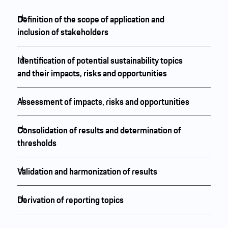
Definition of the scope of application and
inclusion of stakeholders
Identification of potential sustainability topics
and their impacts, risks and opportunities
Assessment of impacts, risks and opportunities
Consolidation of results and determination of
thresholds
Validation and harmonization of results
Derivation of reporting topics