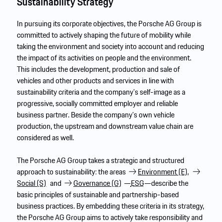
Sustainability Strategy
In pursuing its corporate objectives, the Porsche AG Group is
committed to actively shaping the future of mobility while
taking the environment and society into account and reducing
the impact of its activities on people and the environment.
This includes the development, production and sale of
vehicles and other products and services in line with
sustainability criteria and the company’s self-image as a
progressive, socially committed employer and reliable
business partner. Beside the company’s own vehicle
production, the upstream and downstream value chain are
considered as well.
The Porsche AG Group takes a strategic and structured
approach to sustainability: the areas
Environment (E),
Social (S)
and
Governance (G)
—
ESG
—describe the
basic principles of sustainable and partnership-based
business practices. By embedding these criteria in its strategy,
the Porsche AG Group aims to actively take responsibility and