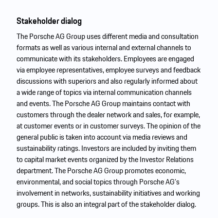
Stakeholder dialog
The Porsche AG Group uses different media and consultation
formats as well as various internal and external channels to
communicate with its stakeholders. Employees are engaged
via employee representatives, employee surveys and feedback
discussions with superiors and also regularly informed about
a wide range of topics via internal communication channels
and events. The Porsche AG Group maintains contact with
customers through the dealer network and sales, for example,
at customer events or in customer surveys. The opinion of the
general public is taken into account via media reviews and
sustainability ratings. Investors are included by inviting them
to capital market events organized by the Investor Relations
department. The Porsche AG Group promotes economic,
environmental, and social topics through Porsche AG’s
involvement in networks, sustainability initiatives and working
groups. This is also an integral part of the stakeholder dialog.