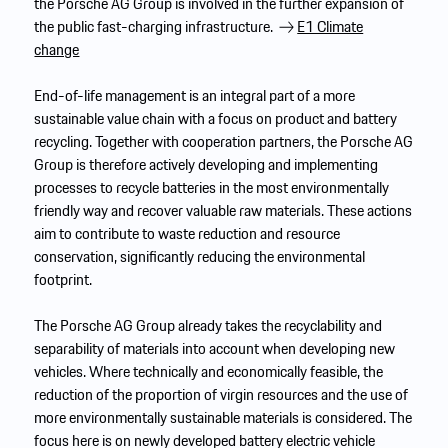
the Porsche AG Group is involved in the further expansion of
the public fast-charging infrastructure.
E1 Climate
change
End-of-life management is an integral part of a more
sustainable value chain with a focus on product and battery
recycling. Together with cooperation partners, the Porsche AG
Group is therefore actively developing and implementing
processes to recycle batteries in the most environmentally
friendly way and recover valuable raw materials. These actions
aim to contribute to waste reduction and resource
conservation, significantly reducing the environmental
footprint.
The Porsche AG Group already takes the recyclability and
separability of materials into account when developing new
vehicles. Where technically and economically feasible, the
reduction of the proportion of virgin resources and the use of
more environmentally sustainable materials is considered. The
focus here is on newly developed battery electric vehicle