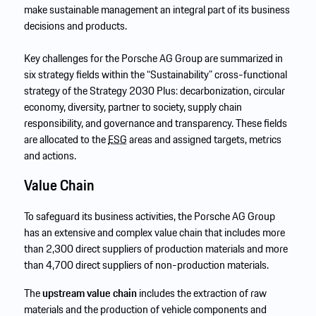
make sustainable management an integral part of its business
decisions and products.
Key challenges for the Porsche AG Group are summarized in
six strategy fields within the “Sustainability” cross-functional
strategy of the Strategy 2030 Plus: decarbonization, circular
economy, diversity, partner to society, supply chain
responsibility, and governance and transparency. These fields
are allocated to the
ESG
areas and assigned targets, metrics
and actions.
Value Chain
To safeguard its business activities, the Porsche AG Group
has an extensive and complex value chain that includes more
than 2,300 direct suppliers of production materials and more
than 4,700 direct suppliers of non-production materials.
The
upstream value chain
includes the extraction of raw
materials and the production of vehicle components and