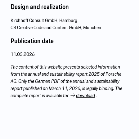
Design
and realization
Kirchhoff Consult GmbH, Hamburg
C3 Creative Code and Content GmbH, München
Publication date
11.03.2026
The content of this website presents selected information
from the annual and sustainability report 2025 of Porsche
AG. Only the German PDF of the annual and sustainability
report published on March 11, 2026, is legally binding. The
complete report is available for
download
.