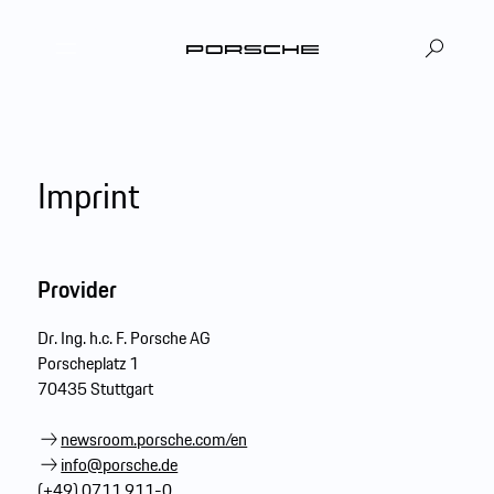
DE
EN
|
Imprint
Provider
Dr. Ing. h.c. F. Porsche AG
Porscheplatz 1
70435 Stuttgart
newsroom.porsche.com/en
info@porsche.de
(+49) 0711 911-0