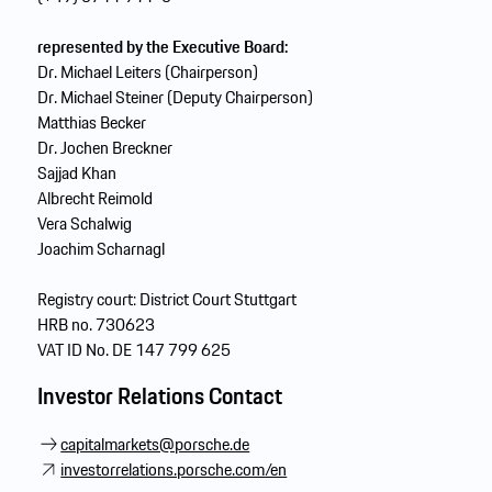
represented by the Executive Board:
Dr. Michael Leiters (Chairperson)
Dr. Michael Steiner (Deputy Chairperson)
Matthias Becker
Dr. Jochen Breckner
Sajjad Khan
Albrecht Reimold
Vera Schalwig
Joachim Scharnagl
Registry court: District Court Stuttgart
HRB no. 730623
VAT ID No. DE 147 799 625
I
nvestor Relations Contact
capitalmarkets@porsche.de
investorrelations.porsche.com/en