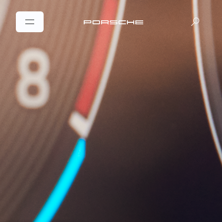
DE
EN
|