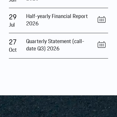
29
Half-yearly Financial Report
2026
Jul
27
Quarterly Statement (call-
date Q3) 2026
Oct