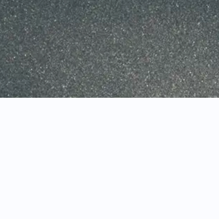
DOWNLOAD CENTER
INTERACTIVE CHARTING
ARCHIVE