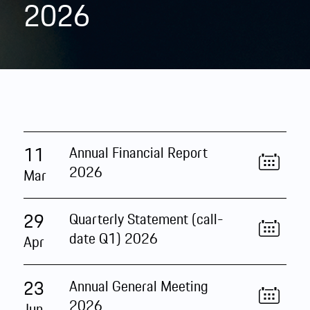
2026
11
Annual Financial Report
2026
Mar
29
Quarterly Statement (call-
date Q1) 2026
Apr
23
Annual General Meeting
2026
Jun