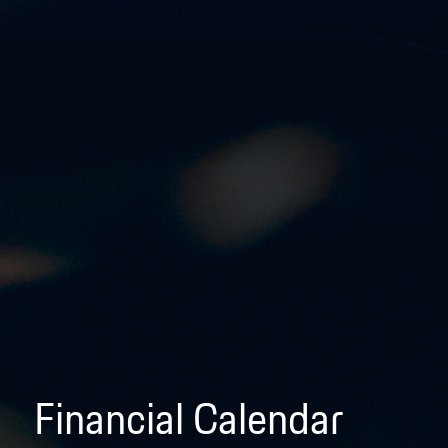
Financial Calendar