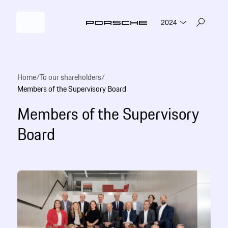
2024
Home
/
To our shareholders
/
Members of the Supervisory Board
Members of the Supervisory
Board