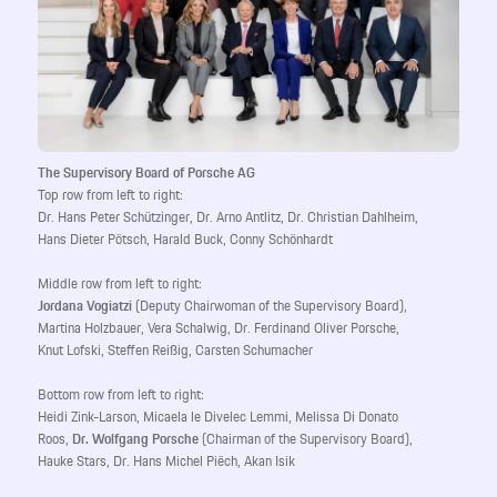
The Supervisory Board of Porsche AG
Top row from left to right:
Dr. Hans Peter Schützinger, Dr. Arno Antlitz, Dr. Christian Dahlheim,
Hans Dieter Pötsch, Harald Buck, Conny Schönhardt
Middle row from left to right:
Jordana Vogiatzi
(Deputy Chairwoman of the Supervisory Board),
Martina Holzbauer, Vera Schalwig, Dr. Ferdinand Oliver Porsche,
Knut Lofski, Steffen Reißig, Carsten Schumacher
Bottom row from left to right:
Heidi Zink-Larson, Micaela le Divelec Lemmi, Melissa Di Donato
Roos,
Dr. Wolfgang Porsche
(Chairman of the Supervisory Board),
Hauke Stars, Dr. Hans Michel Piëch, Akan Isik