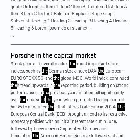
quote Ordered list Item 1 Item 2 Item 3 Unordered list Item A
Item B Item C Text link Bold text Emphasis Superscript
Subscript Heading 1 Heading 2 Heading 3 Heading 4 Heading
5 Heading 6 Lorem ipsum dolor sit amet, ...
…
Porsche in the capital market
Stock price and overall market
The
most important stock
indices, such as
the
German stock index DAX,
the
European
EURO STOXX 50, and
the
global MSCI World Index, continued
the
ir trend upwards in
the
reporting period, building on strong
performances in
the
previous year. Inflation fell significantly
over
the
course
of
the
year, which prompted leading central
banks to announce
the
ir first interest rate cuts in 2024.
The
European Central Bank (ECB) brought an end to its restrictive
monetary policies with an initial interest rate cut in June,
followed by three more in September, October, and
December.
The
American Federal Reserve followed suit and