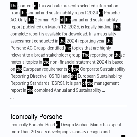
The
content
of
this website presents selected information
from
the
annual and sustainability report 2024
of
Porsche
AG. Only
the
German PDF
of
the
annual and sustainability
report published on March 12, 2025, is legally binding.
The
complete report is available for download. In a materiality
assessment conducted in
the
2024 reporting year,
the
Porsche AG Group identified
the
topics that are highly
relevant to a broad stakeholder group.
The
reporting on
the
se
material topics in
the
non-financial statement 2024 is based
on
the
European requirements
of
the
Corporate Sustainability
Reporting Directive (CSRD) and
the
European Sustainability
Reporting Standards (ESRS). It is part
of
the
management
report in
the
combined Annual and Sustainability ...
…
Iconically Porsche
Iconically Porsche Head
of
Design Michael Mauer has spent
more than 20 years developing visionary designs and