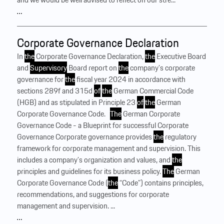
…
Corporate Governance Declaration
In
the
Corporate Governance Declaration,
the
Executive Board
and
Supervisory
Board report on
the
company’s corporate
governance for
the
fiscal year 2024 in accordance with
sections 289f and 315d
of
the
German Commercial Code
(HGB) and as stipulated in Principle 23
of
the
German
Corporate Governance Code. ‍ ‍
The
German Corporate
Governance Code - a Blueprint for successful Corporate
Governance Corporate governance provides
the
regulatory
framework for corporate management and supervision. This
includes a company’s organization and values, and
the
principles and guidelines for its business policy.
The
German
Corporate Governance Code (
the
“Code”) contains principles,
recommendations, and suggestions for corporate
management and supervision. ...
…