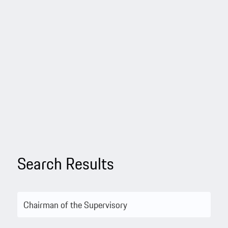
Search Results