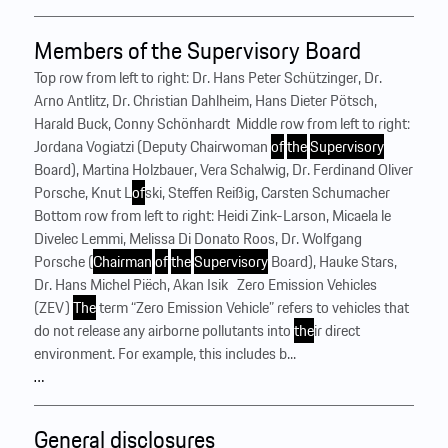
Members of the Supervisory Board
Top row from left to right: Dr. Hans Peter Schützinger, Dr.
Arno Antlitz, Dr. Christian Dahlheim, Hans Dieter Pötsch,
Harald Buck, Conny Schönhardt ‍ Middle row from left to right:
Jordana Vogiatzi (Deputy Chairwoman
of
the
Supervisory
Board), Martina Holzbauer, Vera Schalwig, Dr. Ferdinand Oliver
Porsche, Knut L
of
ski, Steffen Reißig, Carsten Schumacher ‍
Bottom row from left to right: Heidi Zink-Larson, Micaela le
Divelec Lemmi, Melissa Di Donato Roos, Dr. Wolfgang
Porsche (
Chairman
of
the
Supervisory
Board), Hauke Stars,
Dr. Hans Michel Piëch, Akan Isik ‍ ‍ Zero Emission Vehicles
(ZEV)
The
term “Zero Emission Vehicle” refers to vehicles that
do not release any airborne pollutants into
the
ir direct
environment. For example, this includes b...
…
General disclosures