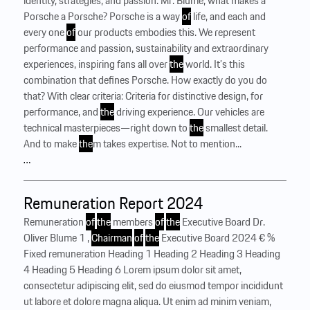
identity, strategies, and passion. Mr. Blume, what makes a
Porsche a Porsche? Porsche is a way
of
life, and each and
every one
of
our products embodies this. We represent
performance and passion, sustainability and extraordinary
experiences, inspiring fans all over
the
world. It’s this
combination that defines Porsche. How exactly do you do
that? With clear criteria: Criteria for distinctive design, for
performance, and
the
driving experience. Our vehicles are
technical masterpieces—right down to
the
smallest detail.
And to make
the
m takes expertise. Not to mention...
…
Remuneration Report 2024
Remuneration
of
the
members
of
the
Executive Board Dr.
Oliver Blume 1 ,
Chairman
of
the
Executive Board 2024 € %
Fixed remuneration Heading 1 Heading 2 Heading 3 Heading
4 Heading 5 Heading 6 Lorem ipsum dolor sit amet,
consectetur adipiscing elit, sed do eiusmod tempor incididunt
ut labore et dolore magna aliqua. Ut enim ad minim veniam,