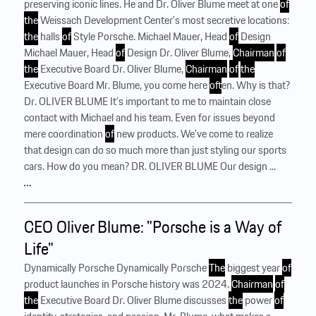
preserving iconic lines. He and Dr. Oliver Blume meet at one
of
the
Weissach Development Center’s most secretive locations:
the
halls
of
Style Porsche. Michael Mauer, Head
of
Design
Michael Mauer, Head
of
Design Dr. Oliver Blume,
Chairman
of
the
Executive Board Dr. Oliver Blume,
Chairman
of
the
Executive Board Mr. Blume, you come here
of
ten. Why is that?
Dr. OLIVER BLUME It’s important to me to maintain close
contact with Michael and his team. Even for issues beyond
mere coordination
of
new products. We’ve come to realize
that design can do so much more than just styling our sports
cars. How do you mean? DR. OLIVER BLUME Our design ...
…
CEO Oliver Blume: "Porsche is a Way of
Life"
Dynamically Porsche Dynamically Porsche
The
biggest year
of
product launches in Porsche history was 2024.
Chairman
of
the
Executive Board Dr. Oliver ­Blume discusses
the
power
of