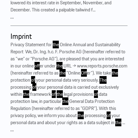
lowered its interest rate in September, November, and
December. This created a palpable tailwind f...
…
Imprint
Privacy Statement for
the
Online Annual and Sustainability
Report ‍ We, Dr. Ing. h.c. F. Porsche AG (hereinafter referred to
as "we" or "Porsche AG"), are pleased that you are interested
in our online
of
fer under
the
URL → www.reports.porsche.com
(hereinafter referred to as
the
"Online
Of
fer"). We take
the
protection
of
your personal data very seriously.
The
processing
of
your personal data is carried out exclusively
within
the
framework
of
the
legal provisions
of
data
protection law, in particular
the
General Data Protection
Regulation (hereinafter referred to as "GDPR"). With this
privacy policy, we inform you about
the
processing
of
your
personal data and about your rights as a data subject in
the
...
…