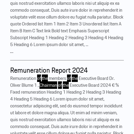
quis nostrud exercitation ullamco laboris nisi ut aliquip ex ea
commodo consequat. Duis aute irure dolor in reprehenderit in
voluptate velit esse cillum dolore eu fugiat nulla pariatur. Block
quote Ordered list Item 1 Item 2 Item 3 Unordered list Item A
Item B Item C Text link Bold text Emphasis Superscript
Subscript Heading 1 Heading 2 Heading 3 Heading 4 Heading
5 Heading 6 Lorem ipsum dolor sit amet, ...
…
Remuneration Report 2024
Remuneration
of
the
members
of
the
Executive Board Dr.
Oliver Blume 1 ,
Chairman
of
the
Executive Board 2024 € %
Fixed remuneration Heading 1 Heading 2 Heading 3 Heading
4 Heading 5 Heading 6 Lorem ipsum dolor sit amet,
consectetur adipiscing elit, sed do eiusmod tempor incididunt
ut labore et dolore magna aliqua. Ut enim ad minim veniam,
quis nostrud exercitation ullamco laboris nisi ut aliquip ex ea
commodo consequat. Duis aute irure dolor in reprehenderit in
voluptate velit esse cillum dolore eu fugiat nulla pariatur. Block