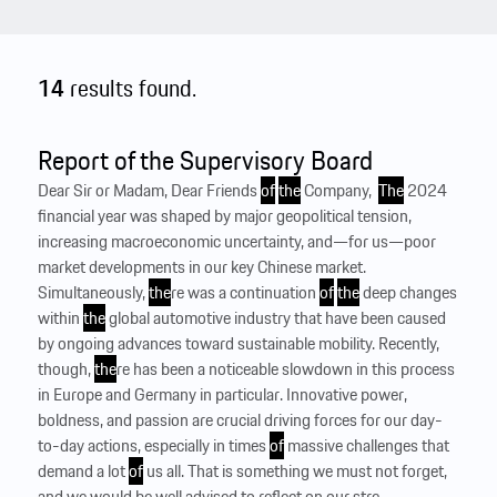
14
results found.
Report of the Supervisory Board
Dear Sir or Madam, Dear Friends
of
the
Company, ‍
The
2024
financial year was shaped by major geopolitical tension,
increasing macroeconomic uncertainty, and—for us—poor
market developments in our key Chinese market.
Simultaneously,
the
re was a continuation
of
the
deep changes
within
the
global automotive industry that have been caused
by ongoing advances toward sustainable mobility. Recently,
though,
the
re has been a noticeable slowdown in this process
in Europe and Germany in particular. Innovative power,
boldness, and passion are crucial driving forces for our day-
to-day actions, especially in times
of
massive challenges that
demand a lot
of
us all. That is something we must not forget,
and we would be well advised to reflect on our stre...