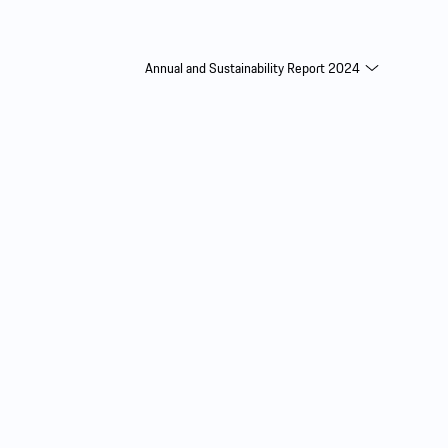
Annual and Sustainability Report 2024