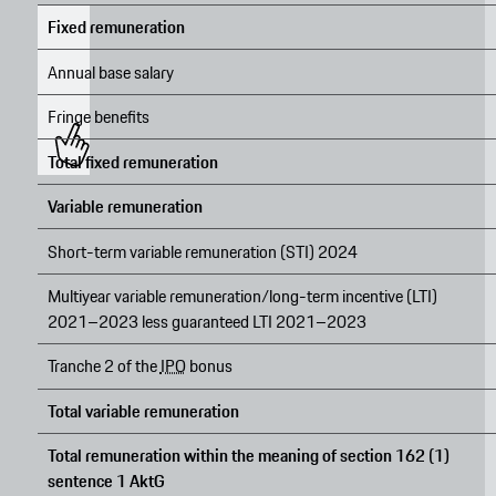
Fixed remuneration
Annual base salary
Fringe benefits
Total fixed remuneration
Variable remuneration
Short-term variable remuneration (STI) 2024
Multiyear variable remuneration/long-term incentive (LTI)
2021–2023 less guaranteed LTI 2021–2023
Tranche 2 of the
IPO
bonus
Total variable remuneration
Total remuneration within the meaning of section 162 (1)
sentence 1 AktG