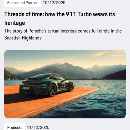
Scene and Passion
10/12/2025
Threads of time: how the 911 Turbo wears its
heritage
The story of Porsche’s tartan interiors comes full circle in the
Scottish Highlands.
Products
11/12/2025