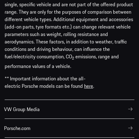
single, specific vehicle and are not part of the offered product
range. They are only for the purposes of comparison between
different vehicle types. Additional equipment and accessories
(add-on parts, tyre formats etc.) can change relevant vehicle
parameters such as weight, rolling resistance and
aerodynamics. These factors, in addition to weather, traffic
conditions and driving behaviour, can influence the
fuel/electricity consumption, CO
emissions, range and
2
performance values of a vehicle.
** Important information about the all-
electric Porsche models can be found
here
.
VW Group Media
Porsche.com