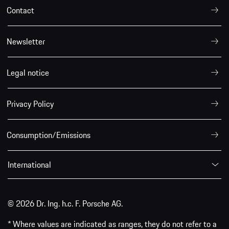
Contact
Newsletter
Legal notice
Privacy Policy
Consumption/Emissions
International
© 2026 Dr. Ing. h.c. F. Porsche AG.
* Where values are indicated as ranges, they do not refer to a