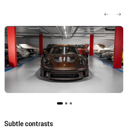
Subtle contrasts