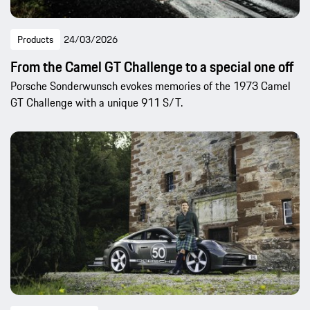
Products
24/03/2026
From the Camel GT Challenge to a special one off
Porsche Sonderwunsch evokes memories of the 1973 Camel
GT Challenge with a unique 911 S/T.