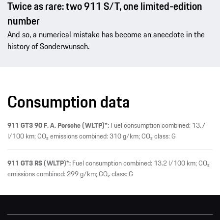
Twice as rare: two 911 S/T, one limited-edition
number
And so, a numerical mistake has become an anecdote in the
history of Sonderwunsch.
Consumption data
911 GT3 90 F. A. Porsche (WLTP)*:
Fuel consumption combined: 13.7
l/100 km; CO₂ emissions combined: 310 g/km; CO₂ class: G
911 GT3 RS (WLTP)*:
Fuel consumption combined: 13.2 l/100 km; CO₂
emissions combined: 299 g/km; CO₂ class: G