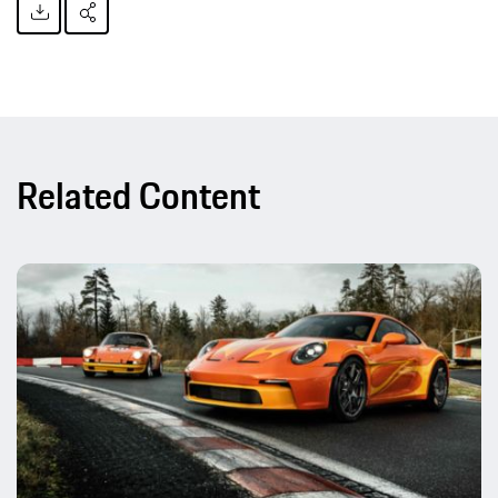
Related Content