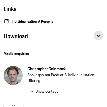
Links
Individualisation at Porsche
Download
Media enquiries
Christopher Golombek
Spokesperson Product & Individualisation
Offering
Show contact