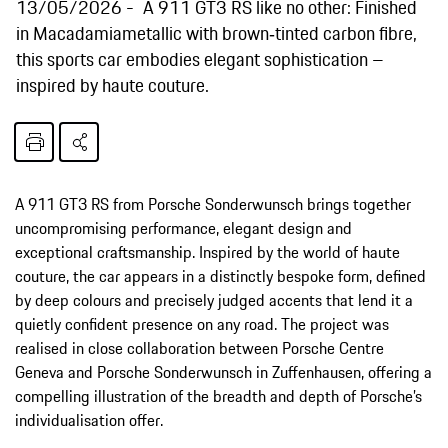
13/05/2026
A 911 GT3 RS like no other: Finished
in Macadamiametallic with brown‑tinted carbon fibre,
this sports car embodies elegant sophistication –
inspired by haute couture.
A 911 GT3 RS from Porsche Sonderwunsch brings together
uncompromising performance, elegant design and
exceptional craftsmanship. Inspired by the world of haute
couture, the car appears in a distinctly bespoke form, defined
by deep colours and precisely judged accents that lend it a
quietly confident presence on any road. The project was
realised in close collaboration between Porsche Centre
Geneva and Porsche Sonderwunsch in Zuffenhausen, offering a
compelling illustration of the breadth and depth of Porsche’s
individualisation offer.