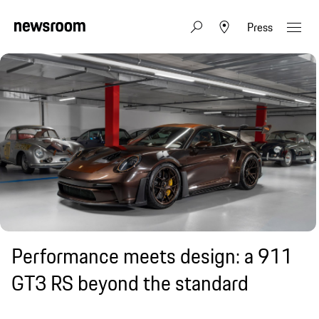
Press
Performance meets design: a 911
GT3 RS beyond the standard