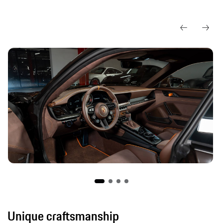
Unique craftsmanship