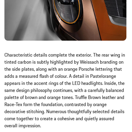
Characteristic details complete the exterior. The rear wing in
tinted carbon is subtly highlighted by Weissach branding on
the side plates, along with an orange Porsche lettering that
adds a measured flash of colour. A detail in Pastelorange
appears in the accent rings of the LED headlights. Inside, the
same design philosophy continues, with a carefully balanced
palette of brown and orange tones. Truffle Brown leather and
Race‑Tex form the foundation, contrasted by orange
decorative stitching. Numerous thoughtfully selected details
come together to create a cohesive and quietly assured
overall impression.