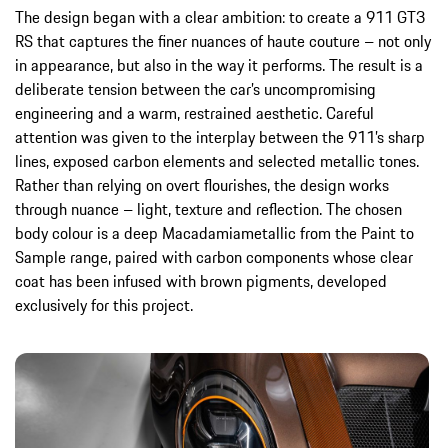
The design began with a clear ambition: to create a 911 GT3
RS that captures the finer nuances of haute couture – not only
in appearance, but also in the way it performs. The result is a
deliberate tension between the car’s uncompromising
engineering and a warm, restrained aesthetic. Careful
attention was given to the interplay between the 911’s sharp
lines, exposed carbon elements and selected metallic tones.
Rather than relying on overt flourishes, the design works
through nuance – light, texture and reflection. The chosen
body colour is a deep Macadamiametallic from the Paint to
Sample range, paired with carbon components whose clear
coat has been infused with brown pigments, developed
exclusively for this project.