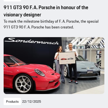
911 GT3 90 F. A. Porsche in honour of the
visionary designer
To mark the milestone birthday of F. A. Porsche, the special
911 GT3 90 F. A. Porsche has been created.
Products
22/12/2025