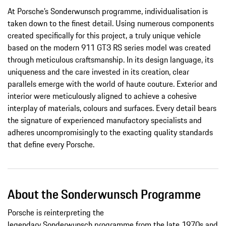
At Porsche’s Sonderwunsch programme, individualisation is
taken down to the finest detail. Using numerous components
created specifically for this project, a truly unique vehicle
based on the modern 911 GT3 RS series model was created
through meticulous craftsmanship. In its design language, its
uniqueness and the care invested in its creation, clear
parallels emerge with the world of haute couture. Exterior and
interior were meticulously aligned to achieve a cohesive
interplay of materials, colours and surfaces. Every detail bears
the signature of experienced manufactory specialists and
adheres uncompromisingly to the exacting quality standards
that define every Porsche.
About the Sonderwunsch Programme
Porsche is reinterpreting the
legendary Sonderwunsch programme from the late 1970s and