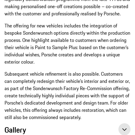
making personalised one-off creations possible – co-created
with the customer and professionally realised by Porsche.
The offering for new vehicles includes the integration of
bespoke Sonderwunsch options directly within the production
process. One highlight available to customers when ordering
their vehicle is Paint to Sample Plus: based on the customer’s
individual wishes, Porsche creates and develops a unique
exterior colour.
Subsequent vehicle refinement is also possible. Customers
can completely redesign their vehicle’s interior and exterior or,
as part of the Sonderwunsch Factory Re-Commission offering,
create technically highly individual pieces with the support of
Porsche’s dedicated development and design team. For older
vehicles, this offering always includes restoration, which can
still also be commissioned separately.
Gallery