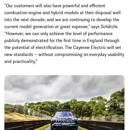
"Our customers will also have powerful and efficient
combustion engine and hybrid models at their disposal well
into the next decade, and we are continuing to develop the
current model generation at great expense,” says Schätzle.
“However, we can only achieve the level of performance
publicly demonstrated for the first time in England through
the potential of electrification. The Cayenne Electric will set
new standards – without compromising on everyday usability
and practicality."