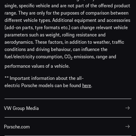
single, specific vehicle and are not part of the offered product
range. They are only for the purposes of comparison between
different vehicle types. Additional equipment and accessories
(add-on parts, tyre formats etc.) can change relevant vehicle
parameters such as weight, rolling resistance and
aerodynamics. These factors, in addition to weather, traffic
conditions and driving behaviour, can influence the
fuel/electricity consumption, CO
emissions, range and
2
performance values of a vehicle.
** Important information about the all-
electric Porsche models can be found
here
.
VW Group Media
Porsche.com