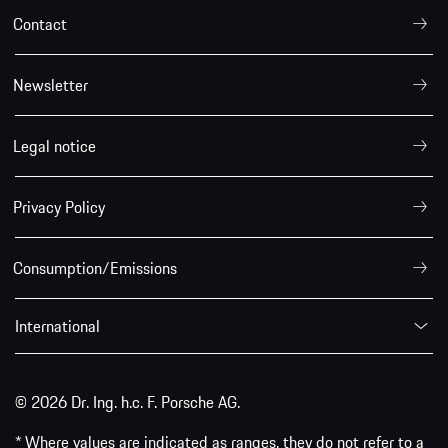
Contact
Newsletter
Legal notice
Privacy Policy
Consumption/Emissions
International
© 2026 Dr. Ing. h.c. F. Porsche AG.
* Where values are indicated as ranges, they do not refer to a