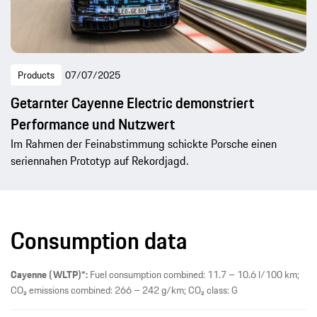
Products
07/07/2025
Getarnter Cayenne Electric demonstriert
Performance und Nutzwert
Im Rahmen der Feinabstimmung schickte Porsche einen
seriennahen Prototyp auf Rekordjagd.
Consumption data
Cayenne (WLTP)*:
Fuel consumption combined: 11.7 – 10.6 l/100 km;
CO₂ emissions combined: 266 – 242 g/km; CO₂ class: G