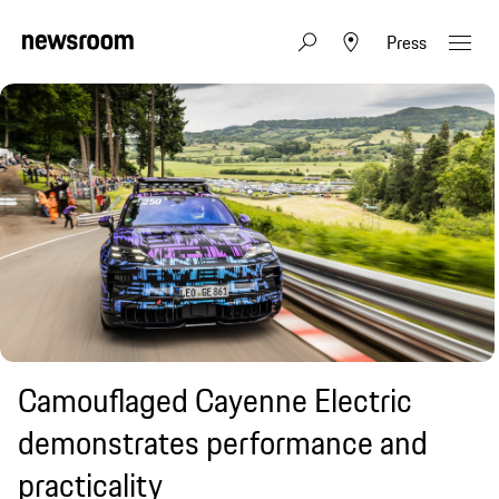
Press
Camouflaged Cayenne Electric
demonstrates performance and
practicality