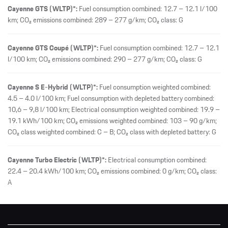
Cayenne GTS (WLTP)*:
Fuel consumption combined: 12.7 – 12.1 l/100
km; CO₂ emissions combined: 289 – 277 g/km; CO₂ class: G
Cayenne GTS Coupé (WLTP)*:
Fuel consumption combined: 12.7 – 12.1
l/100 km; CO₂ emissions combined: 290 – 277 g/km; CO₂ class: G
Cayenne S E-Hybrid (WLTP)*:
Fuel consumption weighted combined:
4.5 – 4.0 l/100 km; Fuel consumption with depleted battery combined:
10,6 – 9,8 l/100 km; Electrical consumption weighted combined: 19.9 –
19.1 kWh/100 km; CO₂ emissions weighted combined: 103 – 90 g/km;
CO₂ class weighted combined: C – B; CO₂ class with depleted battery: G
Cayenne Turbo Electric (WLTP)*:
Electrical consumption combined:
22.4 – 20.4 kWh/100 km; CO₂ emissions combined: 0 g/km; CO₂ class:
A