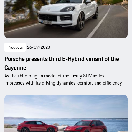
Products
26/09/2023
Porsche presents third E-Hybrid variant of the
Cayenne
As the third plug-in model of the luxury SUV series, it
impresses with its driving dynamics, comfort and efficiency.