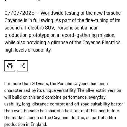
07/07/2025
Worldwide testing of the new Porsche
Cayenne is in full swing. As part of the fine-tuning of its
second all-electric SUV, Porsche sent a near-
production prototype on a record-gathering mission,
while also providing a glimpse of the Cayenne Electric’s
high levels of usability.
For more than 20 years, the Porsche Cayenne has been
characterised by its unique versatility. The all-electric version
will build on this and combine performance, everyday
usability, long-distance comfort and off-road suitability better
than ever. Porsche has shared a first taste of this long before
the market launch of the Cayenne Electric, as part of a film
production in England.