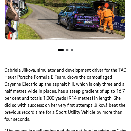
Gabriela Jílková, simulator and development driver for the TAG
Heuer Porsche Formula E Team, drove the camouflaged
Cayenne Electric up the asphalt hill, which is only three and a
half metres wide in places, has a steep gradient of up to 16.7
per cent and totals 1,000 yards (914 metres) in length. She
did so with success: on her very first attempt, Jílková beat the
previous record time for a Sport Utility Vehicle by more than
four seconds.
“The course is challenging and does not forgive mistakes,” she