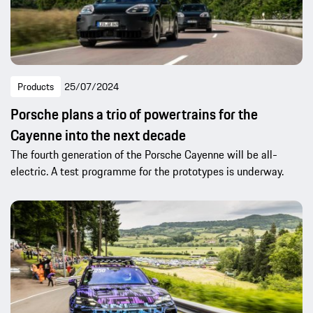
Products
25/07/2024
Porsche plans a trio of powertrains for the
Cayenne into the next decade
The fourth generation of the Porsche Cayenne will be all-
electric. A test programme for the prototypes is underway.