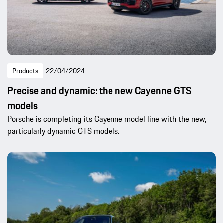
Products
22/04/2024
Precise and dynamic: the new Cayenne GTS
models
Porsche is completing its Cayenne model line with the new,
particularly dynamic GTS models.