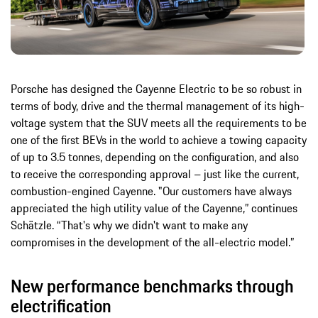
Porsche has designed the Cayenne Electric to be so robust in
terms of body, drive and the thermal management of its high-
voltage system that the SUV meets all the requirements to be
one of the first BEVs in the world to achieve a towing capacity
of up to 3.5 tonnes, depending on the configuration, and also
to receive the corresponding approval – just like the current,
combustion-engined Cayenne. "Our customers have always
appreciated the high utility value of the Cayenne,” continues
Schätzle. “That's why we didn't want to make any
compromises in the development of the all-electric model.”
New performance benchmarks through
electrification