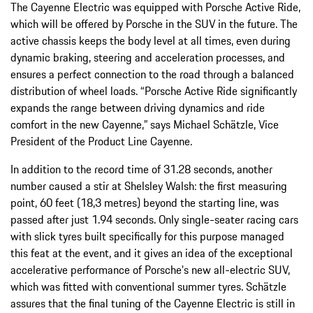
The Cayenne Electric was equipped with Porsche Active Ride,
which will be offered by Porsche in the SUV in the future. The
active chassis keeps the body level at all times, even during
dynamic braking, steering and acceleration processes, and
ensures a perfect connection to the road through a balanced
distribution of wheel loads. “Porsche Active Ride significantly
expands the range between driving dynamics and ride
comfort in the new Cayenne,” says Michael Schätzle, Vice
President of the Product Line Cayenne.
In addition to the record time of 31.28 seconds, another
number caused a stir at Shelsley Walsh: the first measuring
point, 60 feet (18,3 metres) beyond the starting line, was
passed after just 1.94 seconds. Only single-seater racing cars
with slick tyres built specifically for this purpose managed
this feat at the event, and it gives an idea of the exceptional
accelerative performance of Porsche's new all-electric SUV,
which was fitted with conventional summer tyres. Schätzle
assures that the final tuning of the Cayenne Electric is still in