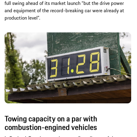
full swing ahead of its market launch “but the drive power
and equipment of the record-breaking car were already at
production level”.
Towing capacity on a par with
combustion-engined vehicles