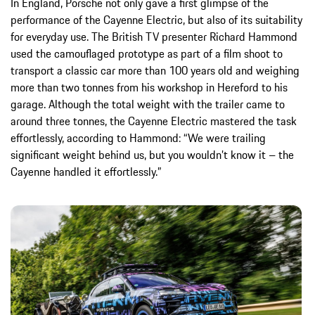
In England, Porsche not only gave a first glimpse of the
performance of the Cayenne Electric, but also of its suitability
for everyday use. The British TV presenter Richard Hammond
used the camouflaged prototype as part of a film shoot to
transport a classic car more than 100 years old and weighing
more than two tonnes from his workshop in Hereford to his
garage. Although the total weight with the trailer came to
around three tonnes, the Cayenne Electric mastered the task
effortlessly, according to Hammond: “We were trailing
significant weight behind us, but you wouldn’t know it – the
Cayenne handled it effortlessly.”