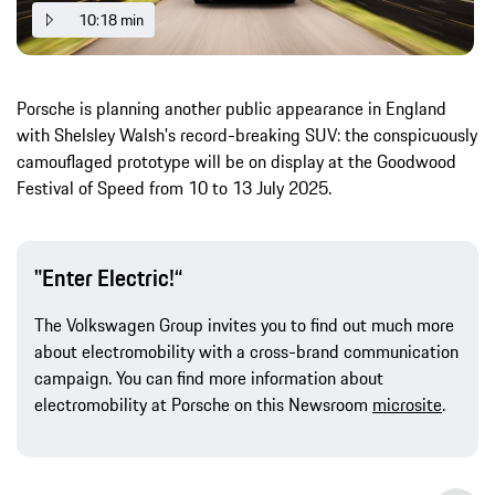
10:18 min
Porsche is planning another public appearance in England
with Shelsley Walsh's record-breaking SUV: the conspicuously
camouflaged prototype will be on display at the Goodwood
Festival of Speed from 10 to 13 July 2025.
"Enter Electric!“
The Volkswagen Group invites you to find out much more
about electromobility with a cross-brand communication
campaign. You can find more information about
electromobility at Porsche on this Newsroom
microsite
.