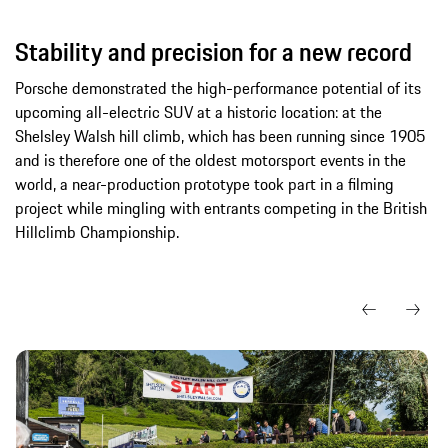
Stability and precision for a new record
Porsche demonstrated the high-performance potential of its
upcoming all-electric SUV at a historic location: at the
Shelsley Walsh hill climb, which has been running since 1905
and is therefore one of the oldest motorsport events in the
world, a near-production prototype took part in a filming
project while mingling with entrants competing in the British
Hillclimb Championship.