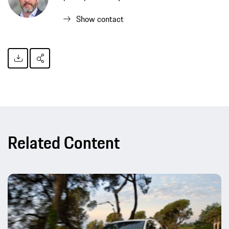
Show contact
Related Content