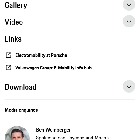
Gallery
Video
Links
Camouflaged Cayenne Electric demonstrates performance and practicality
Electromobility at Porsche
Volkswagen Group: E-Mobility info hub
Download
Media enquiries
Ben Weinberger
Spokesperson Cayenne und Macan