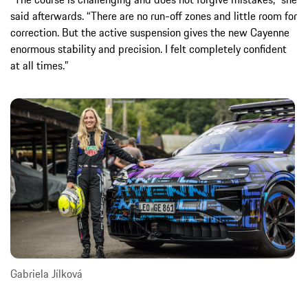
said afterwards. “There are no run-off zones and little room for
correction. But the active suspension gives the new Cayenne
enormous stability and precision. I felt completely confident
at all times.”
Gabriela Jílková